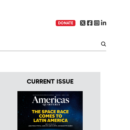
DONATE
CURRENT ISSUE