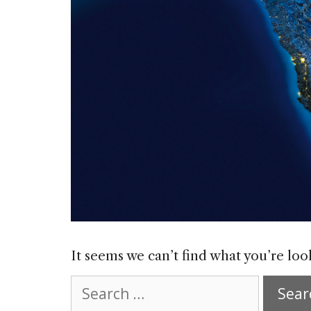
It seems we can’t find what you’re loo
Search
for: