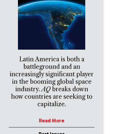
Latin America is both a
battleground and an
increasingly significant player
in the booming global space
industry.
AQ
breaks down
how countries are seeking to
capitalize.
Read More