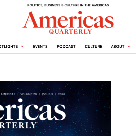
POLITICS, BUSINESS & CULTURE IN THE AMERICAS
OTLIGHTS
EVENTS
PODCAST
CULTURE
ABOUT