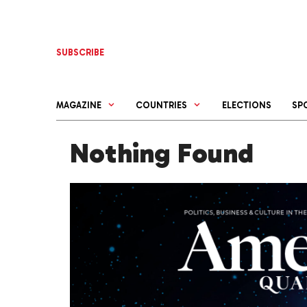
Skip
to
content
SUBSCRIBE
MAGAZINE
COUNTRIES
ELECTIONS
SP
Nothing Found