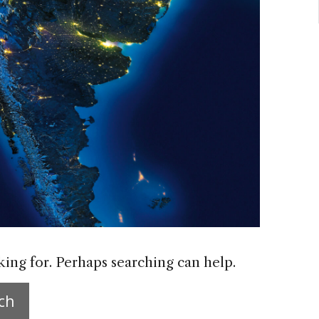
king for. Perhaps searching can help.