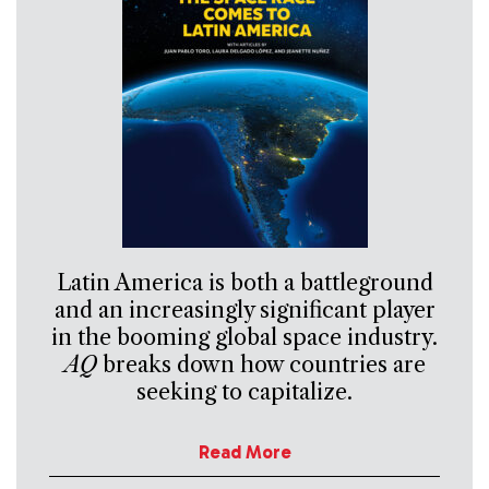
Latin America is both a battleground
and an increasingly significant player
in the booming global space industry.
AQ
breaks down how countries are
seeking to capitalize.
Read More