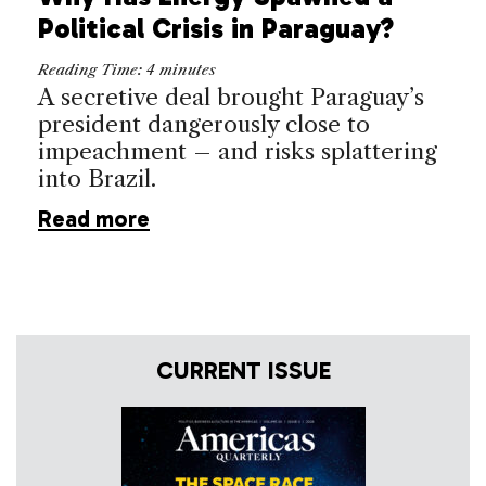
Political Crisis in Paraguay?
Reading Time:
4
minutes
A secretive deal brought Paraguay’s
president dangerously close to
impeachment – and risks splattering
into Brazil.
Read more
CURRENT ISSUE