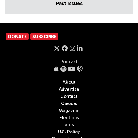
Past Issues
DONATE
SUBSCRIBE
Podcast
About
Advertise
Contact
Careers
Magazine
Elections
Latest
U.S. Policy