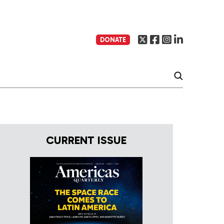
DONATE
CURRENT ISSUE