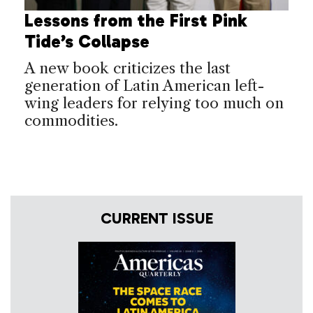
Lessons from the First Pink
Tide’s Collapse
A new book criticizes the last
generation of Latin American left-
wing leaders for relying too much on
commodities.
CURRENT ISSUE