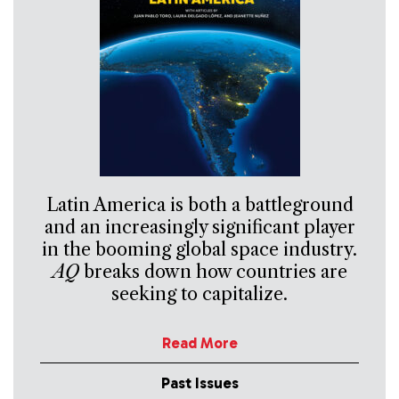
Latin America is both a battleground
and an increasingly significant player
in the booming global space industry.
AQ
breaks down how countries are
seeking to capitalize.
Read More
Past Issues