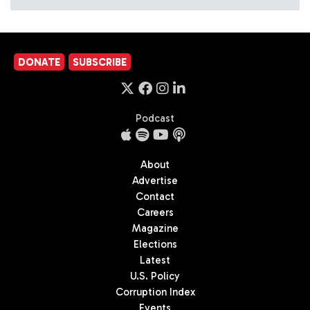
DONATE
SUBSCRIBE
Podcast
About
Advertise
Contact
Careers
Magazine
Elections
Latest
U.S. Policy
Corruption Index
Events