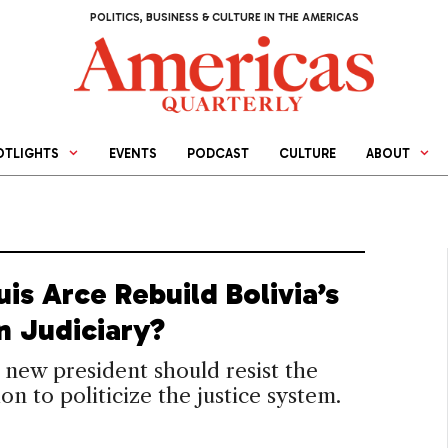
POLITICS, BUSINESS & CULTURE IN THE AMERICAS
OTLIGHTS
EVENTS
PODCAST
CULTURE
ABOUT
uis Arce Rebuild Bolivia’s
n Judiciary?
s new president should resist the
on to politicize the justice system.