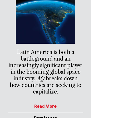
Latin America is both a
battleground and an
increasingly significant player
in the booming global space
industry.
AQ
breaks down
how countries are seeking to
capitalize.
Read More