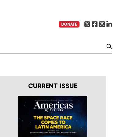
DONATE
CURRENT ISSUE