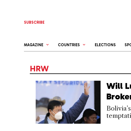
Skip
to
content
SUBSCRIBE
MAGAZINE
COUNTRIES
ELECTIONS
SP
HRW
Will L
Broke
Bolivia’
temptati