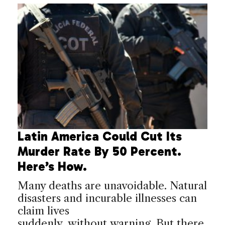
Latin America Could Cut Its
Murder Rate By 50 Percent.
Here’s How.
Many deaths are unavoidable. Natural
disasters and incurable illnesses can
claim lives
suddenly, without warning. But there