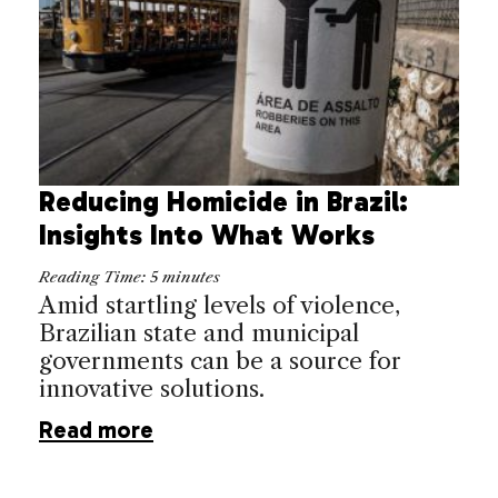
Reducing Homicide in Brazil:
Insights Into What Works
Reading Time:
5
minutes
Amid startling levels of violence,
Brazilian state and municipal
governments can be a source for
innovative solutions.
Read more