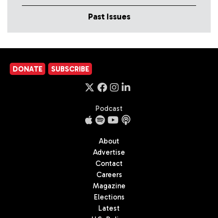
Past Issues
DONATE
SUBSCRIBE
Podcast
About
Advertise
Contact
Careers
Magazine
Elections
Latest