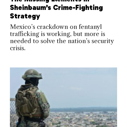
Sheinbaum’s Crime-Fighting
Strategy
Mexico’s crackdown on fentanyl
trafficking is working, but more is
needed to solve the nation’s security
crisis.