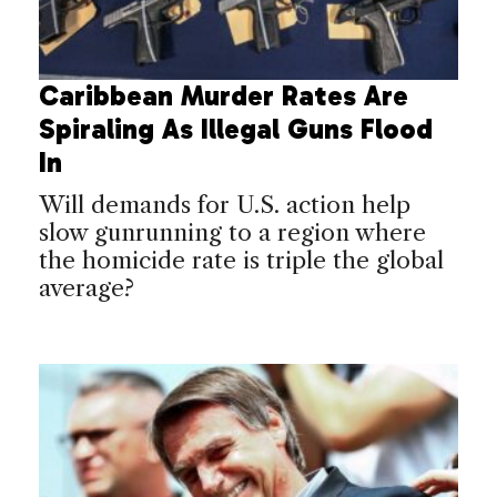
Caribbean Murder Rates Are
Spiraling As Illegal Guns Flood
In
Will demands for U.S. action help
slow gunrunning to a region where
the homicide rate is triple the global
average?