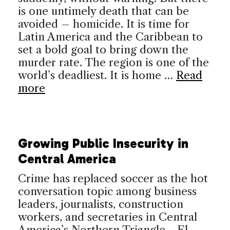
is one untimely death that can be
avoided – homicide. It is time for
Latin America and the Caribbean to
set a bold goal to bring down the
murder rate. The region is one of the
world’s deadliest. It is home …
Read
more
Growing Public Insecurity in
Central America
Crime has replaced soccer as the hot
conversation topic among business
leaders, journalists, construction
workers, and secretaries in Central
America’s Northern Triangle—El