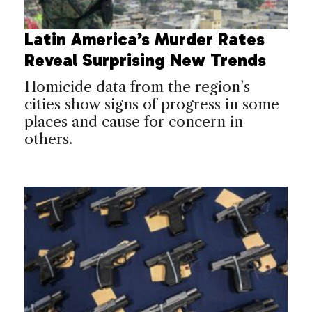
Latin America’s Murder Rates
Reveal Surprising New Trends
Homicide data from the region’s
cities show signs of progress in some
places and cause for concern in
others.