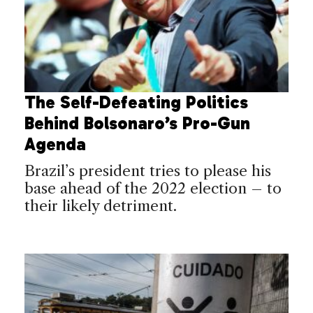
The Self-Defeating Politics
Behind Bolsonaro’s Pro-Gun
Agenda
Brazil’s president tries to please his
base ahead of the 2022 election – to
their likely detriment.