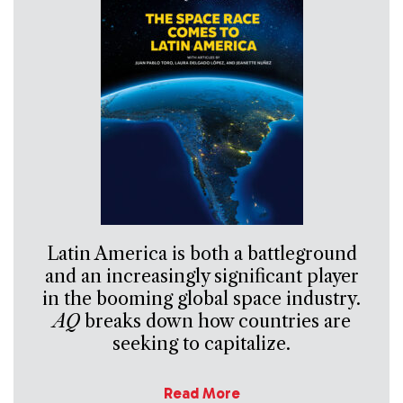
Latin America is both a battleground
and an increasingly significant player
in the booming global space industry.
AQ
breaks down how countries are
seeking to capitalize.
Read More