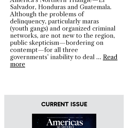
Salvador, Honduras and Guatemala.
Although the problems of
delinquency, particularly maras
(youth gangs) and organized criminal
networks, are not new to the region,
public skepticism—bordering on
contempt—for all three
governments’ inability to deal …
Read
more
CURRENT ISSUE