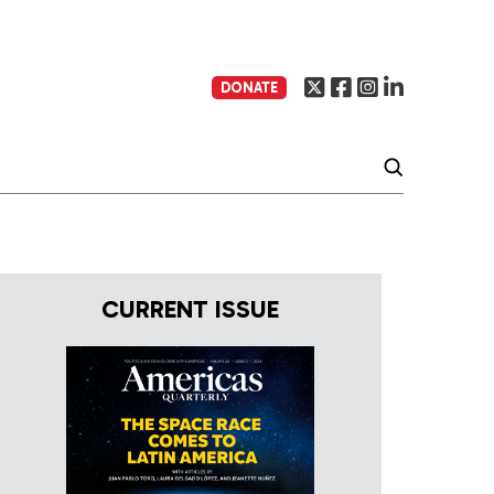
DONATE
CURRENT ISSUE