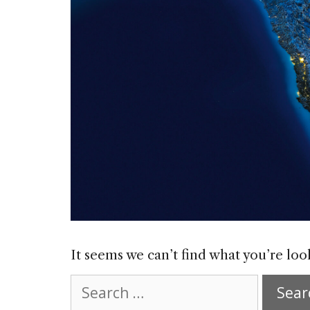
It seems we can’t find what you’re loo
Search
for: