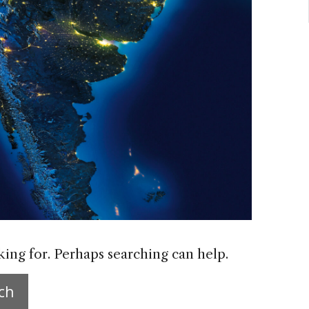
king for. Perhaps searching can help.