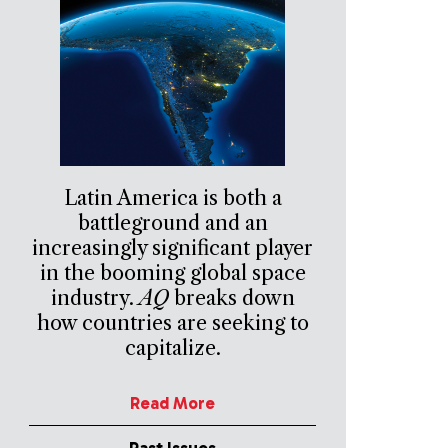
Latin America is both a
battleground and an
increasingly significant player
in the booming global space
industry.
AQ
breaks down
how countries are seeking to
capitalize.
Read More