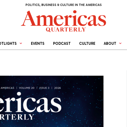
POLITICS, BUSINESS & CULTURE IN THE AMERICAS
OTLIGHTS
EVENTS
PODCAST
CULTURE
ABOUT