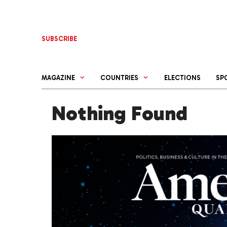
Skip
to
content
SUBSCRIBE
MAGAZINE
COUNTRIES
ELECTIONS
SP
Nothing Found