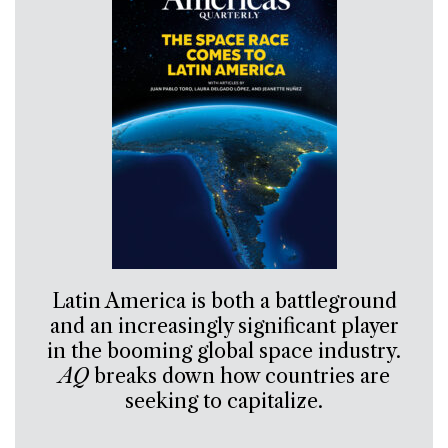
Latin America is both a battleground
and an increasingly significant player
in the booming global space industry.
AQ
breaks down how countries are
seeking to capitalize.