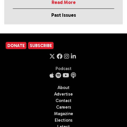
Read More
Past Issues
DONATE
SUBSCRIBE
Podcast
About
Advertise
Contact
Careers
Magazine
Elections
Latest