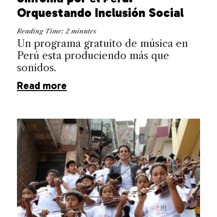
Orquestando Inclusión Social
Reading Time:
2
minutes
Un programa gratuito de música en
Perú esta produciendo más que
sonidos.
Read more