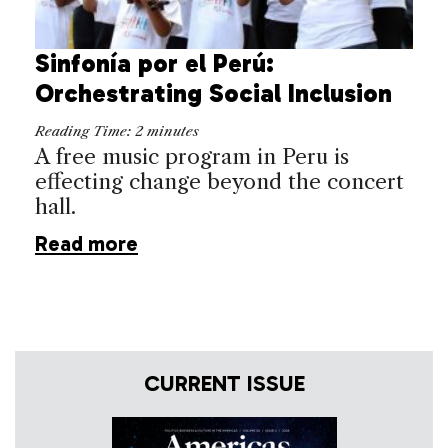
Sinfonía por el Perú:
Orchestrating Social Inclusion
Reading Time:
2
minutes
A free music program in Peru is
effecting change beyond the concert
hall.
Read more
CURRENT ISSUE