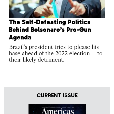
The Self-Defeating Politics
Behind Bolsonaro’s Pro-Gun
Agenda
Brazil’s president tries to please his
base ahead of the 2022 election – to
their likely detriment.
CURRENT ISSUE