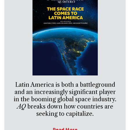
Latin America is both a battleground
and an increasingly significant player
in the booming global space industry.
AQ
breaks down how countries are
seeking to capitalize.
Read More