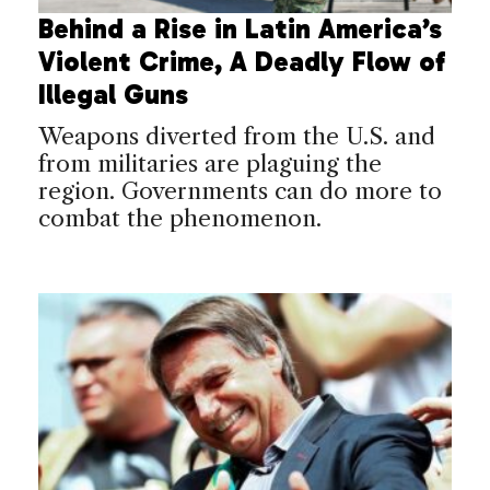
Behind a Rise in Latin America’s
Violent Crime, A Deadly Flow of
Illegal Guns
Weapons diverted from the U.S. and
from militaries are plaguing the
region. Governments can do more to
combat the phenomenon.