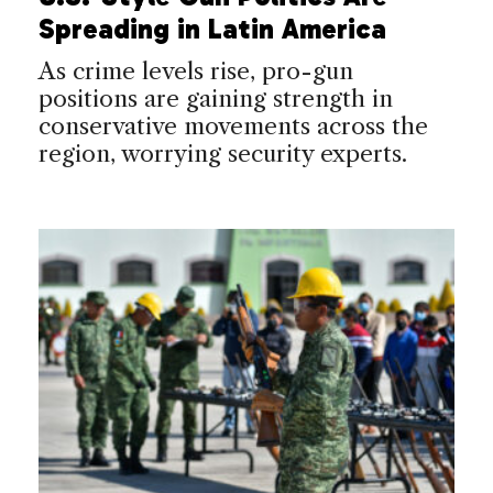
Spreading in Latin America
As crime levels rise, pro-gun
positions are gaining strength in
conservative movements across the
region, worrying security experts.