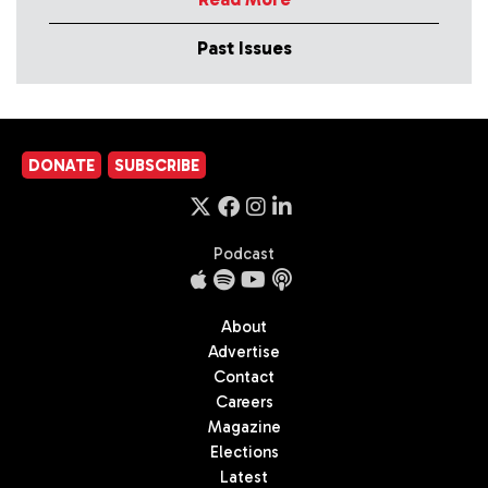
Past Issues
DONATE
SUBSCRIBE
Podcast
About
Advertise
Contact
Careers
Magazine
Elections
Latest