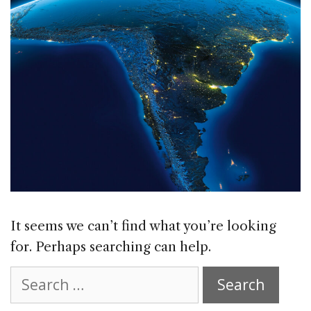
It seems we can’t find what you’re looking
for. Perhaps searching can help.
Search
for: