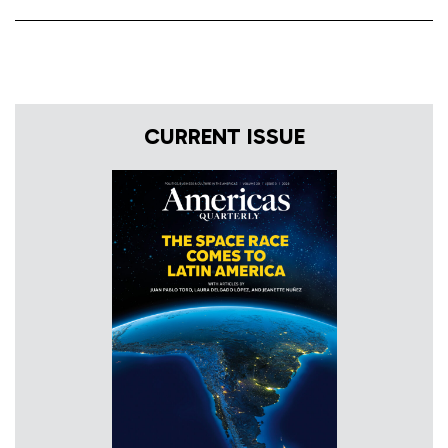
CURRENT ISSUE