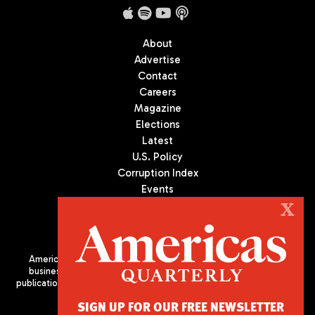
About
Advertise
Contact
Careers
Magazine
Elections
Latest
U.S. Policy
Corruption Index
Events
Podcast
X
Culture
Americas Quarterly (AQ) is the premier publication on politics,
business, and culture in Latin America. We are an independent
publication of the Americas Society/Council of the Americas, based
in New York City. All Rights Reserved
SIGN UP FOR OUR FREE NEWSLETTER