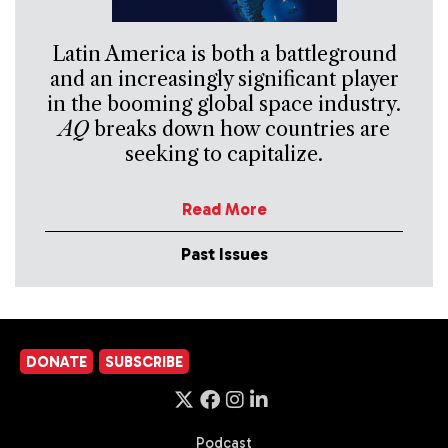
Latin America is both a battleground
and an increasingly significant player
in the booming global space industry.
AQ
breaks down how countries are
seeking to capitalize.
Read More
Past Issues
DONATE
SUBSCRIBE
Podcast