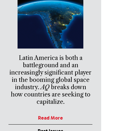
Latin America is both a
battleground and an
increasingly significant player
in the booming global space
industry.
AQ
breaks down
how countries are seeking to
capitalize.
Read More