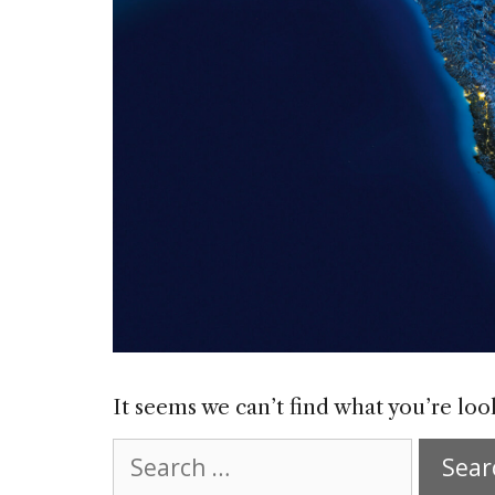
It seems we can’t find what you’re loo
Search
for: