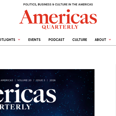
POLITICS, BUSINESS & CULTURE IN THE AMERICAS
OTLIGHTS
EVENTS
PODCAST
CULTURE
ABOUT