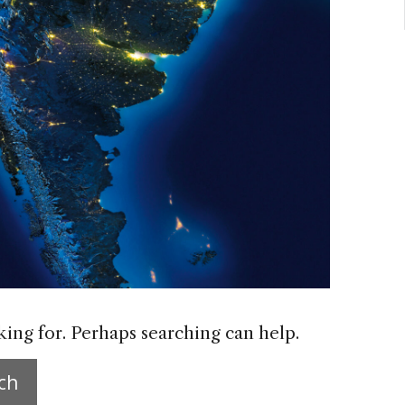
king for. Perhaps searching can help.