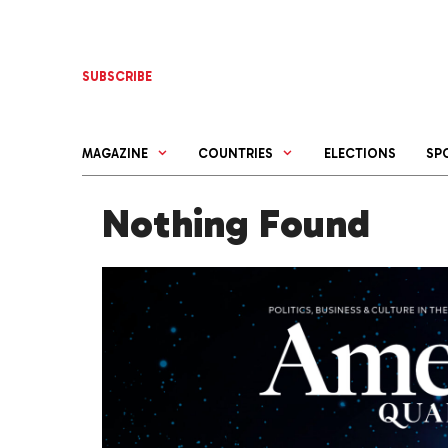
Skip
to
content
SUBSCRIBE
MAGAZINE
COUNTRIES
ELECTIONS
SP
Nothing Found