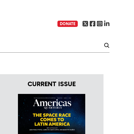
DONATE
CURRENT ISSUE