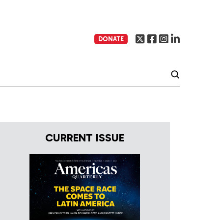
DONATE
CURRENT ISSUE