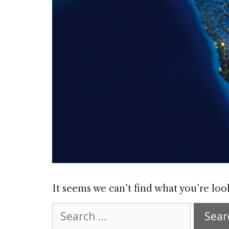
It seems we can’t find what you’re loo
Search
for: