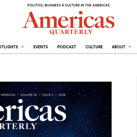
POLITICS, BUSINESS & CULTURE IN THE AMERICAS
OTLIGHTS
EVENTS
PODCAST
CULTURE
ABOUT