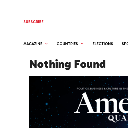
Skip
to
content
SUBSCRIBE
MAGAZINE
COUNTRIES
ELECTIONS
SP
Nothing Found