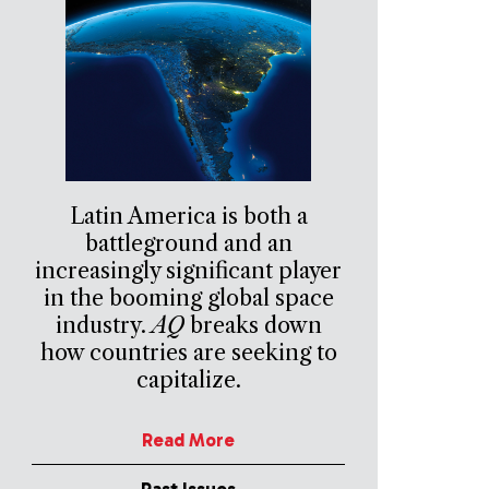
Latin America is both a
battleground and an
increasingly significant player
in the booming global space
industry.
AQ
breaks down
how countries are seeking to
capitalize.
Read More