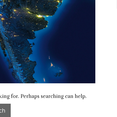
king for. Perhaps searching can help.