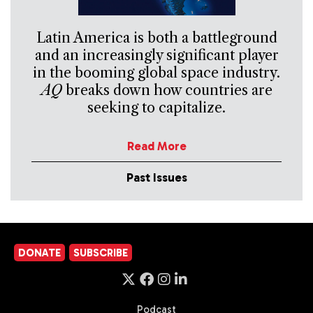
Latin America is both a battleground
and an increasingly significant player
in the booming global space industry.
AQ
breaks down how countries are
seeking to capitalize.
Read More
Past Issues
DONATE
SUBSCRIBE
Podcast