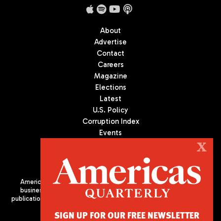
About
Advertise
Contact
Careers
Magazine
Elections
Latest
U.S. Policy
Corruption Index
Events
Podcast
X
Culture
Americas Quarterly (AQ) is the premier publication on politics,
business, and culture in Latin America. We are an independent
publication of the Americas Society/Council of the Americas, based
in New York City. All Rights Reserved
SIGN UP FOR OUR FREE NEWSLETTER