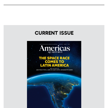
CURRENT ISSUE