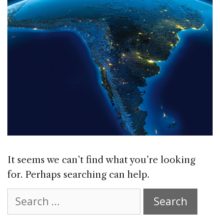
It seems we can’t find what you’re looking
for. Perhaps searching can help.
Search
for: