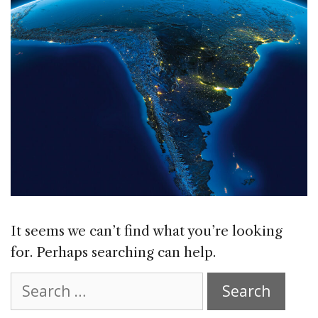
It seems we can’t find what you’re looking
for. Perhaps searching can help.
Search
for: