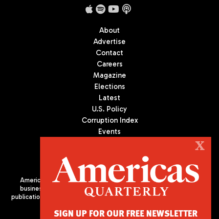
About
Advertise
Contact
Careers
Magazine
Elections
Latest
U.S. Policy
Corruption Index
Events
Podcast
X
Culture
Americas Quarterly (AQ) is the premier publication on politics,
business, and culture in Latin America. We are an independent
publication of the Americas Society/Council of the Americas, based
in New York City. All Rights Reserved
SIGN UP FOR OUR FREE NEWSLETTER