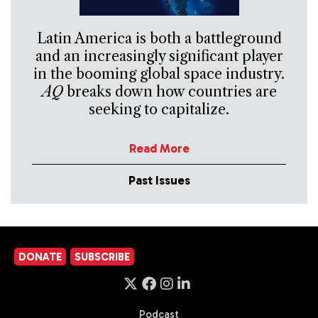
Latin America is both a battleground
and an increasingly significant player
in the booming global space industry.
AQ
breaks down how countries are
seeking to capitalize.
Read More
Past Issues
DONATE
SUBSCRIBE
Podcast