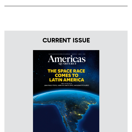
CURRENT ISSUE