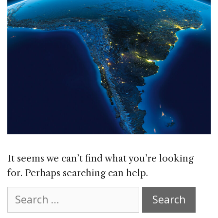
It seems we can’t find what you’re looking
for. Perhaps searching can help.
Search
for: