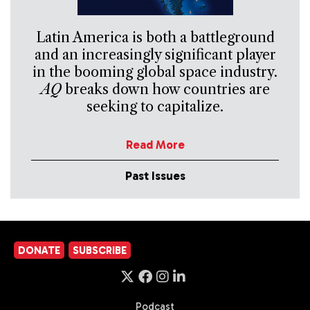
Latin America is both a battleground
and an increasingly significant player
in the booming global space industry.
AQ
breaks down how countries are
seeking to capitalize.
Read More
Past Issues
DONATE
SUBSCRIBE
Podcast