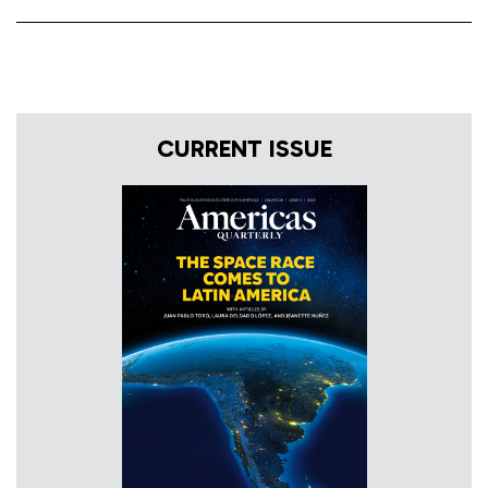
CURRENT ISSUE