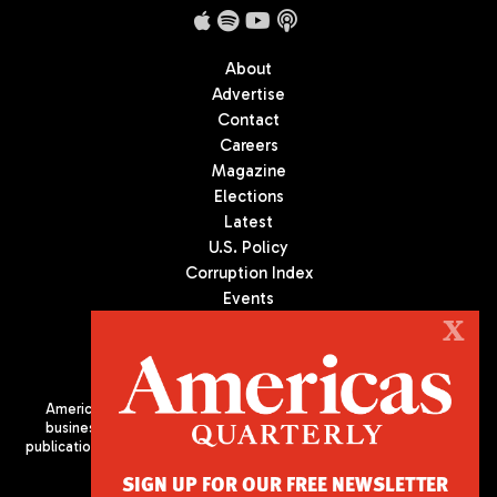
About
Advertise
Contact
Careers
Magazine
Elections
Latest
U.S. Policy
Corruption Index
Events
Podcast
X
Culture
Americas Quarterly (AQ) is the premier publication on politics,
business, and culture in Latin America. We are an independent
publication of the Americas Society/Council of the Americas, based
in New York City. All Rights Reserved
SIGN UP FOR OUR FREE NEWSLETTER