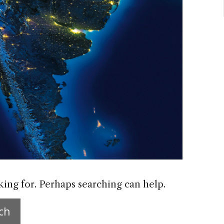
king for. Perhaps searching can help.