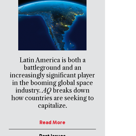
Latin America is both a
battleground and an
increasingly significant player
in the booming global space
industry.
AQ
breaks down
how countries are seeking to
capitalize.
Read More