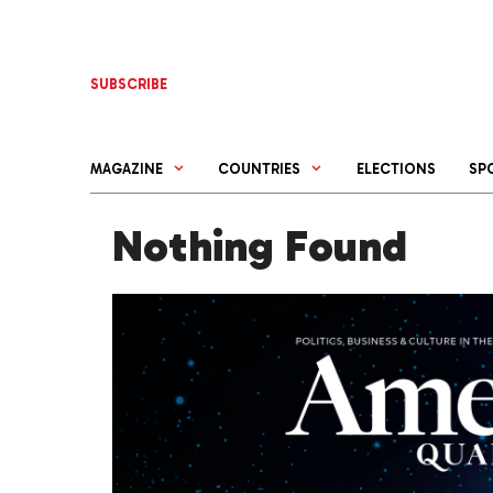
Skip
to
content
SUBSCRIBE
MAGAZINE
COUNTRIES
ELECTIONS
SP
Nothing Found