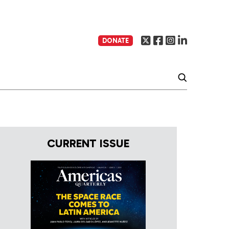
DONATE
CURRENT ISSUE