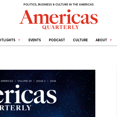
POLITICS, BUSINESS & CULTURE IN THE AMERICAS
OTLIGHTS
EVENTS
PODCAST
CULTURE
ABOUT