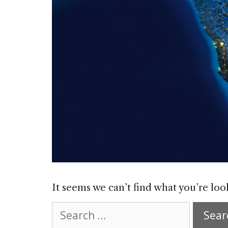
It seems we can’t find what you’re loo
Search
for: