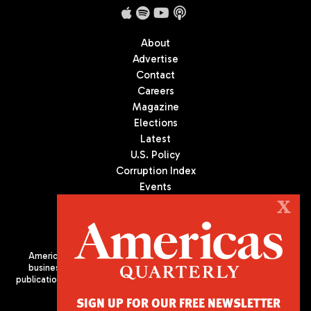
About
Advertise
Contact
Careers
Magazine
Elections
Latest
U.S. Policy
Corruption Index
Events
Podcast
X
Culture
Americas Quarterly (AQ) is the premier publication on politics,
business, and culture in Latin America. We are an independent
publication of the Americas Society/Council of the Americas, based
in New York City. All Rights Reserved
SIGN UP FOR OUR FREE NEWSLETTER