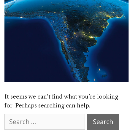
It seems we can’t find what you’re looking
for. Perhaps searching can help.
Search
for: