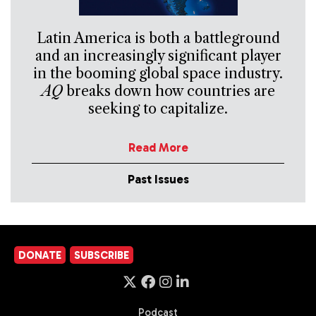
Latin America is both a battleground
and an increasingly significant player
in the booming global space industry.
AQ
breaks down how countries are
seeking to capitalize.
Read More
Past Issues
DONATE
SUBSCRIBE
Podcast