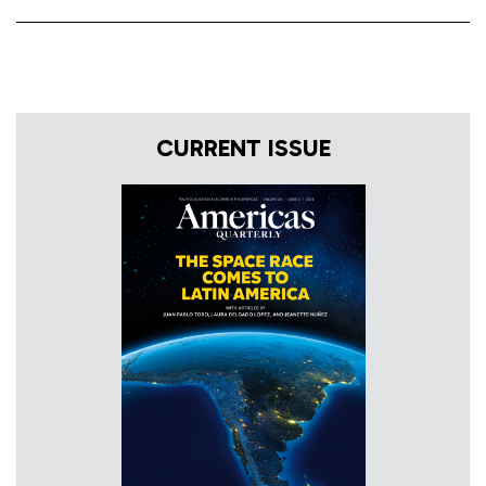
CURRENT ISSUE