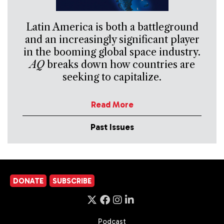
Latin America is both a battleground
and an increasingly significant player
in the booming global space industry.
AQ
breaks down how countries are
seeking to capitalize.
Read More
Past Issues
DONATE
SUBSCRIBE
Podcast