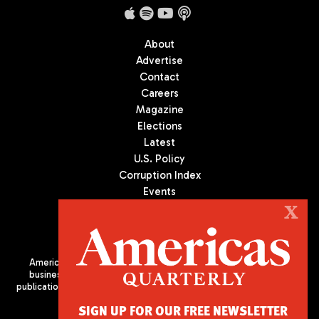
About
Advertise
Contact
Careers
Magazine
Elections
Latest
U.S. Policy
Corruption Index
Events
Podcast
X
Culture
Americas Quarterly (AQ) is the premier publication on politics,
business, and culture in Latin America. We are an independent
publication of the Americas Society/Council of the Americas, based
in New York City. All Rights Reserved
SIGN UP FOR OUR FREE NEWSLETTER