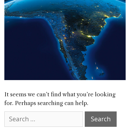
It seems we can’t find what you’re looking
for. Perhaps searching can help.
Search
for: