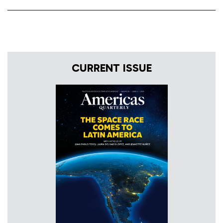
CURRENT ISSUE