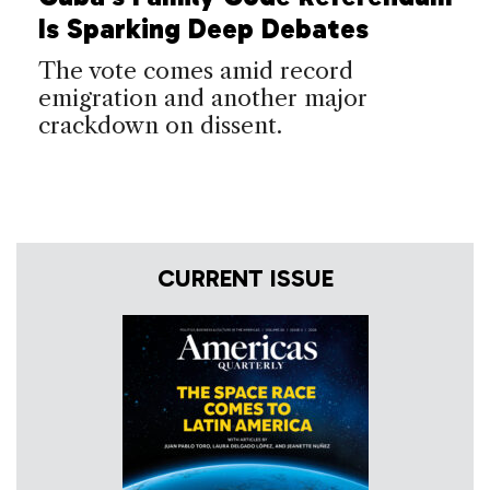
Is Sparking Deep Debates
The vote comes amid record
emigration and another major
crackdown on dissent.
CURRENT ISSUE