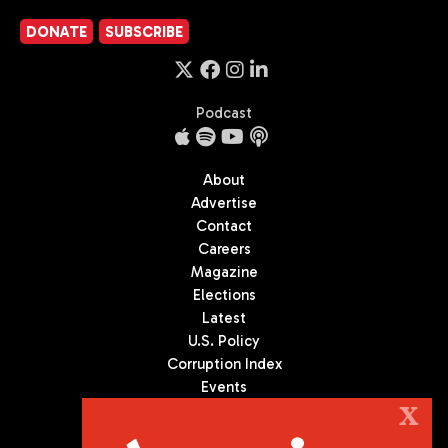
DONATE
SUBSCRIBE
Podcast
About
Advertise
Contact
Careers
Magazine
Elections
Latest
U.S. Policy
Corruption Index
Events
Podcast
X
Culture