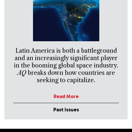
Latin America is both a battleground
and an increasingly significant player
in the booming global space industry.
AQ
breaks down how countries are
seeking to capitalize.
Read More
Past Issues