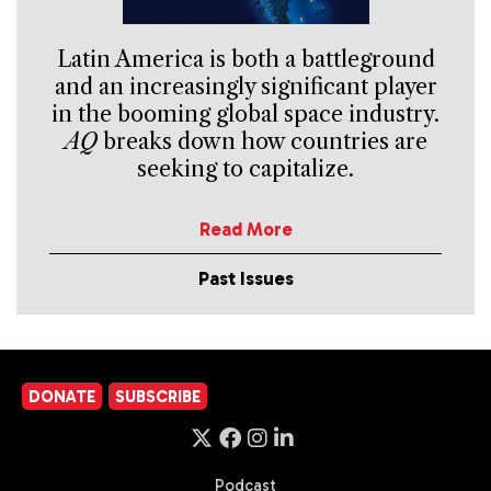
Latin America is both a battleground
and an increasingly significant player
in the booming global space industry.
AQ
breaks down how countries are
seeking to capitalize.
Read More
Past Issues
DONATE
SUBSCRIBE
Podcast