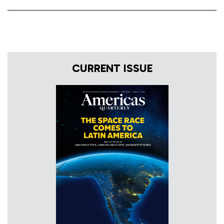
CURRENT ISSUE