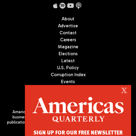
About
Advertise
Contact
Careers
Magazine
Elections
Latest
U.S. Policy
Corruption Index
Events
Podcast
X
Culture
Americas Quarterly (AQ) is the premier publication on politics,
business, and culture in Latin America. We are an independent
publication of the Americas Society/Council of the Americas, based
in New York City. All Rights Reserved
SIGN UP FOR OUR FREE NEWSLETTER