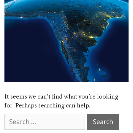
It seems we can’t find what you’re looking
for. Perhaps searching can help.
Search
for: