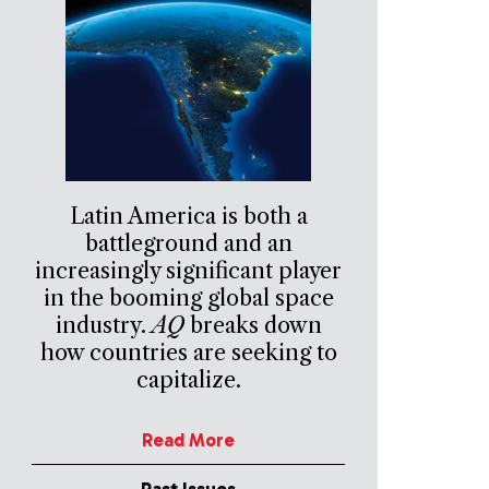
Latin America is both a
battleground and an
increasingly significant player
in the booming global space
industry.
AQ
breaks down
how countries are seeking to
capitalize.
Read More