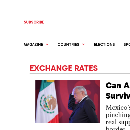
Skip
to
content
SUBSCRIBE
MAGAZINE
COUNTRIES
ELECTIONS
SP
EXCHANGE RATES
Can A
Surviv
Mexico’s
pinching
real sup
border.