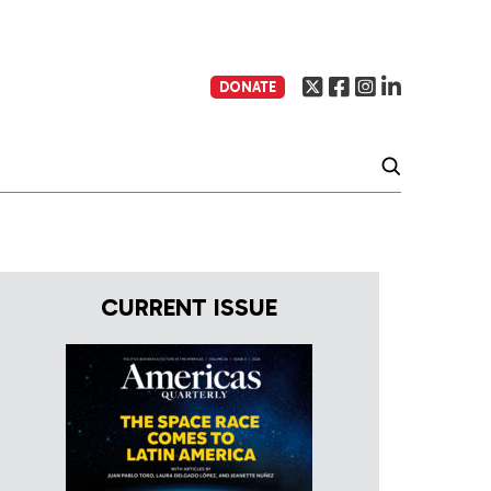
DONATE
CURRENT ISSUE