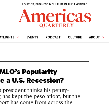
POLITICS, BUSINESS & CULTURE IN THE AMERICAS
OTLIGHTS
EVENTS
PODCAST
CULTURE
ABOUT
MLO’s Popularity
e a U.S. Recession?
 president thinks his penny-
 has kept the peso afloat, but the
port has come from across the