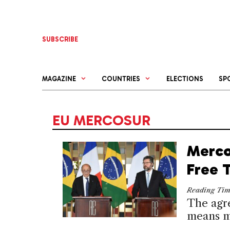
Skip
to
content
SUBSCRIBE
MAGAZINE
COUNTRIES
ELECTIONS
SP
EU MERCOSUR
Merco
Free 
Reading Ti
The agr
means m