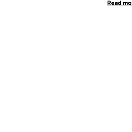
Read mo