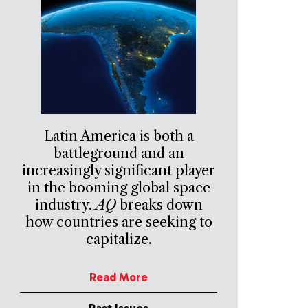
Latin America is both a
battleground and an
increasingly significant player
in the booming global space
industry.
AQ
breaks down
how countries are seeking to
capitalize.
Read More