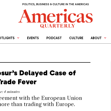
POLITICS, BUSINESS & CULTURE IN THE AMERICAS
OTLIGHTS
EVENTS
PODCAST
CULTURE
ABOUT
sur’s Delayed Case of
Trade Fever
me:
4
minutes
eement with the European Union
ore than trading with Europe.