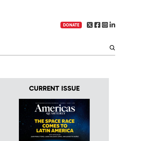
DONATE
CURRENT ISSUE