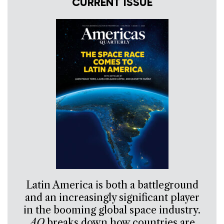
CURRENT ISSUE
Latin America is both a battleground
and an increasingly significant player
in the booming global space industry.
AQ
breaks down how countries are