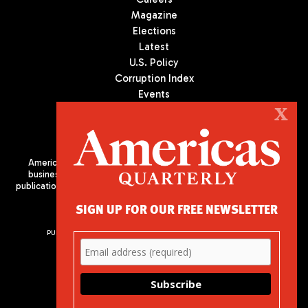
Magazine
Elections
Latest
U.S. Policy
Corruption Index
Events
Podcast
X
Culture
Americas Quarterly (AQ) is the premier publication on politics,
business, and culture in Latin America. We are an independent
publication of the Americas Society/Council of the Americas, based
in New York City. All Rights Reserved
SIGN UP FOR OUR FREE NEWSLETTER
PUBLISHED BY AMERICAS SOCIETY/ COUNCIL OF THE AMERICAS
680 Park Avenue
New York, NY 10065
Phone: (212) 249-8950