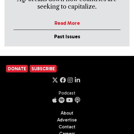
seeking to capitalize.
Read More
Past Issues
DONATE
SUBSCRIBE
Podcast
About
Advertise
Contact
Careers