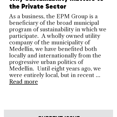
the Private Sector
As a business, the EPM Group is a
beneficiary of the broad municipal
program of sustainability in which we
participate. A wholly owned utility
company of the municipality of
Medellín, we have benefited both
locally and internationally from the
progressive urban politics of
Medellín. Until eight years ago, we
were entirely local, but in recent …
Read more