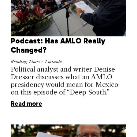
Podcast: Has AMLO Really
Changed?
Reading Time:
< 1
minute
Political analyst and writer Denise
Dresser discusses what an AMLO
presidency would mean for Mexico
on this episode of “Deep South.”
Read more