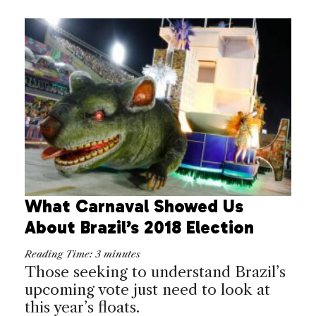
What Carnaval Showed Us
About Brazil’s 2018 Election
Reading Time:
3
minutes
Those seeking to understand Brazil’s
upcoming vote just need to look at
this year’s floats.