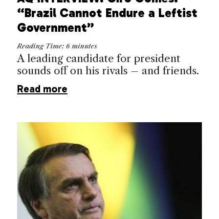
“Brazil Cannot Endure a Leftist
Government”
Reading Time:
6
minutes
A leading candidate for president
sounds off on his rivals – and friends.
Read more