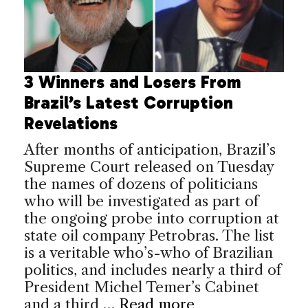
3 Winners and Losers From
Brazil’s Latest Corruption
Revelations
After months of anticipation, Brazil’s
Supreme Court released on Tuesday
the names of dozens of politicians
who will be investigated as part of
the ongoing probe into corruption at
state oil company Petrobras. The list
is a veritable who’s-who of Brazilian
politics, and includes nearly a third of
President Michel Temer’s Cabinet
and a third …
Read more