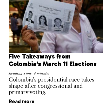
Five Takeaways from
Colombia’s March 11 Elections
Reading Time:
4
minutes
Colombia’s presidential race takes
shape after congressional and
primary voting.
Read more