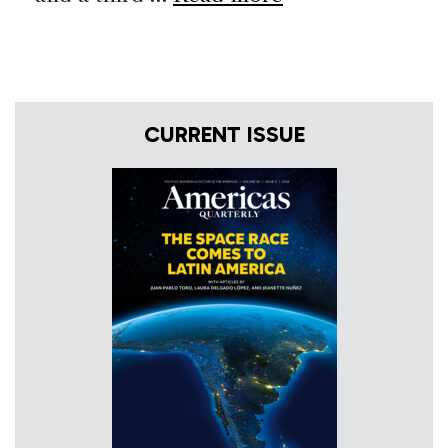
CURRENT ISSUE