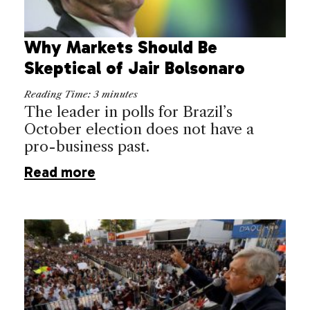
Why Markets Should Be
Skeptical of Jair Bolsonaro
Reading Time:
3
minutes
The leader in polls for Brazil’s
October election does not have a
pro-business past.
Read more