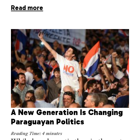
Read more
A New Generation Is Changing
Paraguayan Politics
Reading Time:
4
minutes