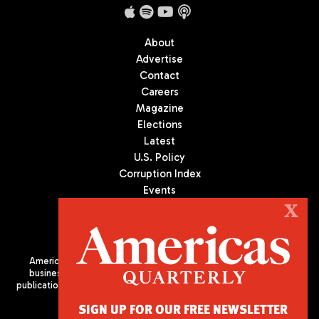
About
Advertise
Contact
Careers
Magazine
Elections
Latest
U.S. Policy
Corruption Index
Events
Podcast
X
Culture
Americas Quarterly (AQ) is the premier publication on politics,
business, and culture in Latin America. We are an independent
publication of the Americas Society/Council of the Americas, based
in New York City. All Rights Reserved
SIGN UP FOR OUR FREE NEWSLETTER