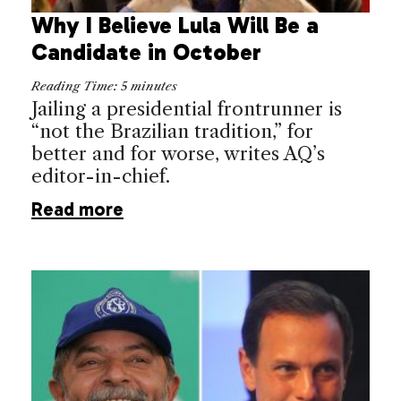
Why I Believe Lula Will Be a
Candidate in October
Reading Time:
5
minutes
Jailing a presidential frontrunner is
“not the Brazilian tradition,” for
better and for worse, writes AQ’s
editor-in-chief.
Read more