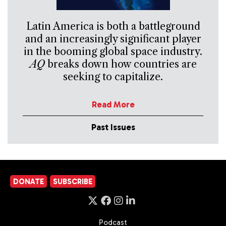
Latin America is both a battleground
and an increasingly significant player
in the booming global space industry.
AQ
breaks down how countries are
seeking to capitalize.
Read More
Past Issues
DONATE
SUBSCRIBE
Podcast