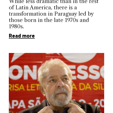
While less dramatic than in the rest
of Latin America, there is a
transformation in Paraguay led by
those born in the late 1970s and
1980s.
Read more