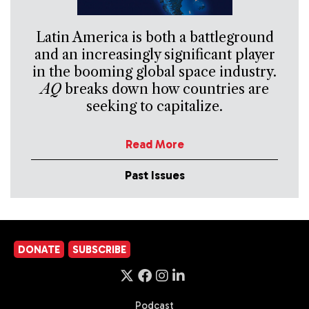
Latin America is both a battleground
and an increasingly significant player
in the booming global space industry.
AQ
breaks down how countries are
seeking to capitalize.
Read More
Past Issues
DONATE
SUBSCRIBE
Podcast