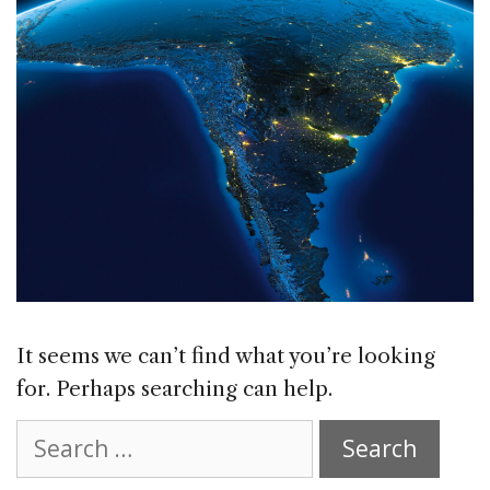
It seems we can’t find what you’re looking
for. Perhaps searching can help.
Search
for: