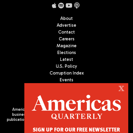
About
Advertise
Contact
Careers
Magazine
Elections
Latest
U.S. Policy
Corruption Index
Events
Podcast
X
Culture
Americas Quarterly (AQ) is the premier publication on politics,
business, and culture in Latin America. We are an independent
publication of the Americas Society/Council of the Americas, based
in New York City. All Rights Reserved
SIGN UP FOR OUR FREE NEWSLETTER