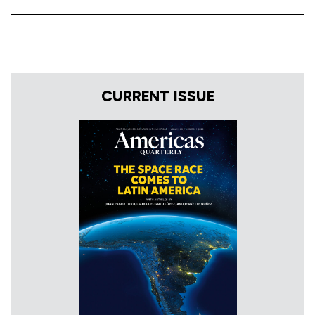
CURRENT ISSUE