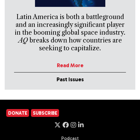
Latin America is both a battleground
and an increasingly significant player
in the booming global space industry.
AQ
breaks down how countries are
seeking to capitalize.
Read More
Past Issues
DONATE
SUBSCRIBE
Podcast