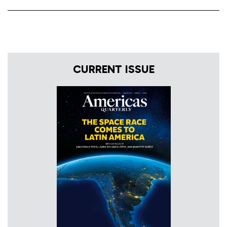
CURRENT ISSUE