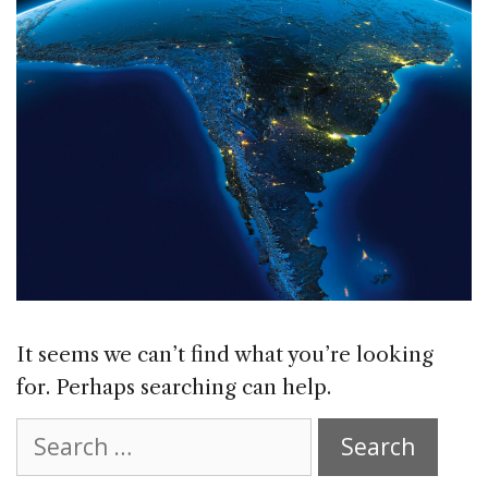
It seems we can’t find what you’re looking
for. Perhaps searching can help.
Search
for: