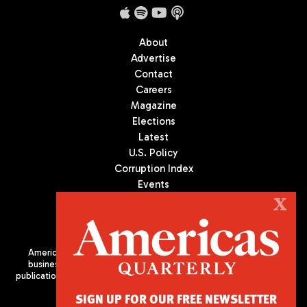
About
Advertise
Contact
Careers
Magazine
Elections
Latest
U.S. Policy
Corruption Index
Events
Podcast
X
Culture
Americas Quarterly (AQ) is the premier publication on politics,
business, and culture in Latin America. We are an independent
publication of the Americas Society/Council of the Americas, based
in New York City. All Rights Reserved
SIGN UP FOR OUR FREE NEWSLETTER