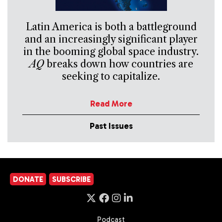
Latin America is both a battleground
and an increasingly significant player
in the booming global space industry.
AQ
breaks down how countries are
seeking to capitalize.
Read More
Past Issues
DONATE
SUBSCRIBE
Podcast