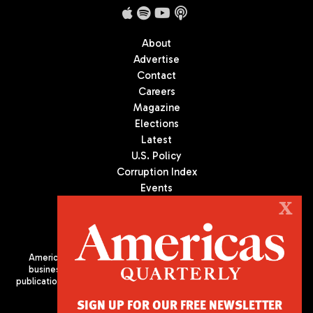
About
Advertise
Contact
Careers
Magazine
Elections
Latest
U.S. Policy
Corruption Index
Events
Podcast
X
Culture
Americas Quarterly (AQ) is the premier publication on politics,
business, and culture in Latin America. We are an independent
publication of the Americas Society/Council of the Americas, based
in New York City. All Rights Reserved
SIGN UP FOR OUR FREE NEWSLETTER