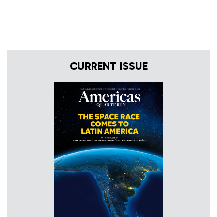
CURRENT ISSUE