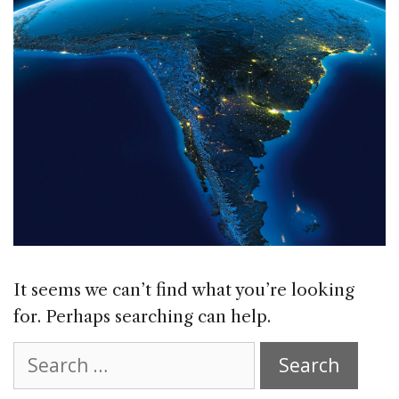
It seems we can’t find what you’re looking
for. Perhaps searching can help.
Search
for: