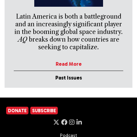
Latin America is both a battleground
and an increasingly significant player
in the booming global space industry.
AQ
breaks down how countries are
seeking to capitalize.
Read More
Past Issues
DONATE
SUBSCRIBE
Podcast