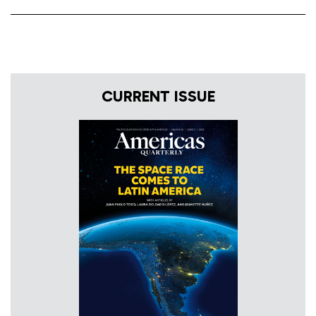
CURRENT ISSUE