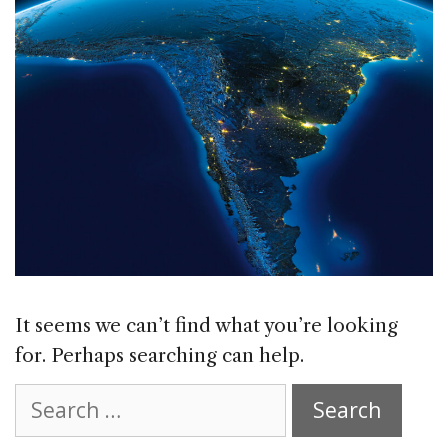
It seems we can’t find what you’re looking
for. Perhaps searching can help.
Search
for: