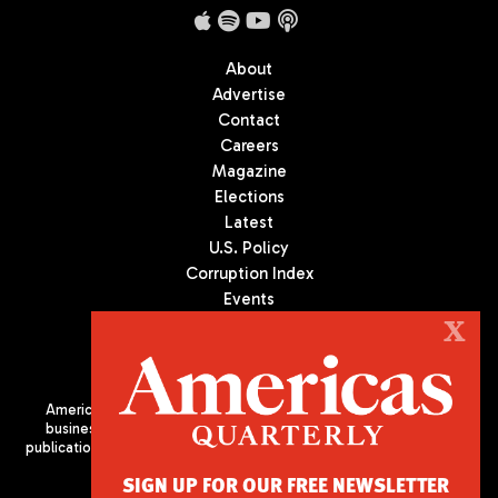
About
Advertise
Contact
Careers
Magazine
Elections
Latest
U.S. Policy
Corruption Index
Events
Podcast
X
Culture
Americas Quarterly (AQ) is the premier publication on politics,
business, and culture in Latin America. We are an independent
publication of the Americas Society/Council of the Americas, based
in New York City. All Rights Reserved
SIGN UP FOR OUR FREE NEWSLETTER