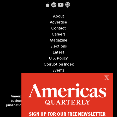
About
Advertise
Contact
Careers
Magazine
Elections
Latest
U.S. Policy
Corruption Index
Events
Podcast
X
Culture
Americas Quarterly (AQ) is the premier publication on politics,
business, and culture in Latin America. We are an independent
publication of the Americas Society/Council of the Americas, based
in New York City. All Rights Reserved
SIGN UP FOR OUR FREE NEWSLETTER