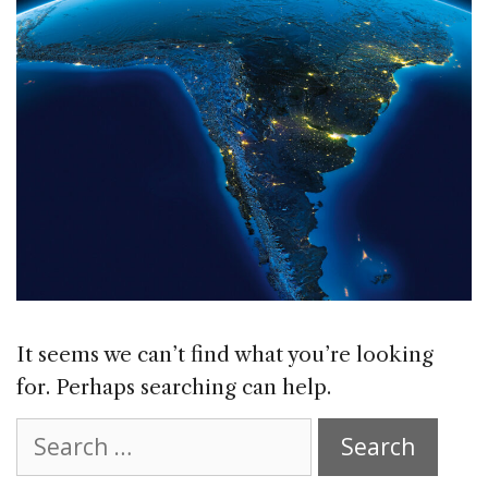
It seems we can’t find what you’re looking
for. Perhaps searching can help.
Search
for: