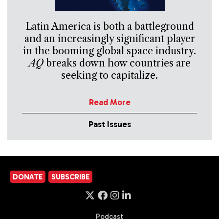
Latin America is both a battleground
and an increasingly significant player
in the booming global space industry.
AQ
breaks down how countries are
seeking to capitalize.
Read More
Past Issues
DONATE
SUBSCRIBE
Podcast