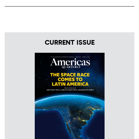
CURRENT ISSUE