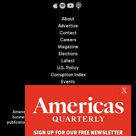
About
Advertise
Contact
Careers
Magazine
Elections
Latest
U.S. Policy
Corruption Index
Events
Podcast
X
Culture
Americas Quarterly (AQ) is the premier publication on politics,
business, and culture in Latin America. We are an independent
publication of the Americas Society/Council of the Americas, based
in New York City. All Rights Reserved
SIGN UP FOR OUR FREE NEWSLETTER