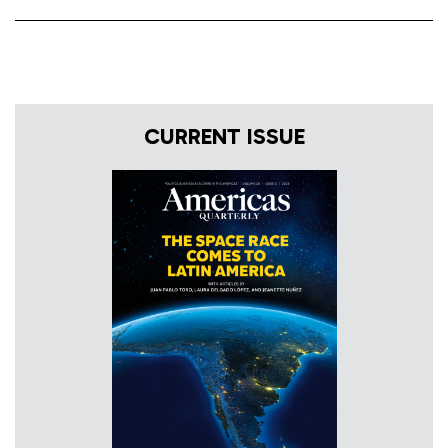
CURRENT ISSUE