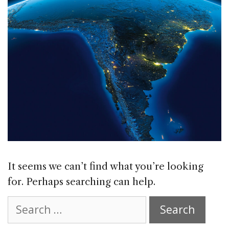
It seems we can’t find what you’re looking
for. Perhaps searching can help.
Search
for: