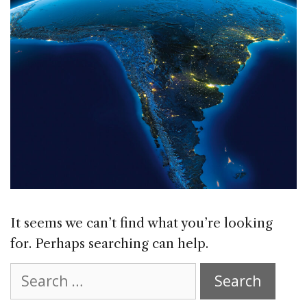
It seems we can’t find what you’re looking
for. Perhaps searching can help.
Search
for: