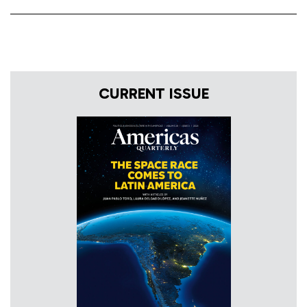
CURRENT ISSUE