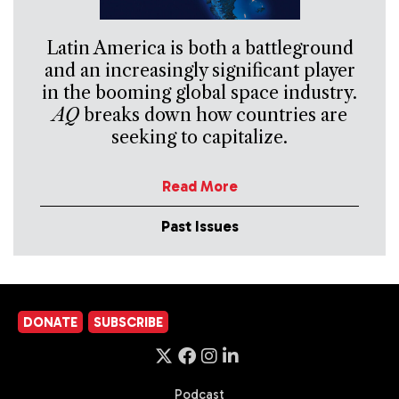
Latin America is both a battleground
and an increasingly significant player
in the booming global space industry.
AQ
breaks down how countries are
seeking to capitalize.
Read More
Past Issues
DONATE
SUBSCRIBE
Podcast