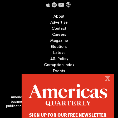
About
Advertise
Contact
Careers
Magazine
Elections
Latest
U.S. Policy
Corruption Index
Events
Podcast
X
Culture
Americas Quarterly (AQ) is the premier publication on politics,
business, and culture in Latin America. We are an independent
publication of the Americas Society/Council of the Americas, based
in New York City. All Rights Reserved
SIGN UP FOR OUR FREE NEWSLETTER