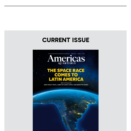
CURRENT ISSUE