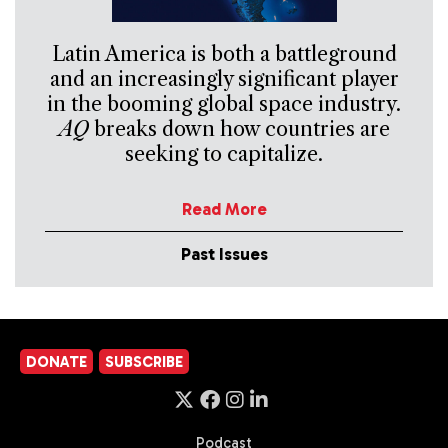
Latin America is both a battleground
and an increasingly significant player
in the booming global space industry.
AQ
breaks down how countries are
seeking to capitalize.
Read More
Past Issues
DONATE
SUBSCRIBE
Podcast