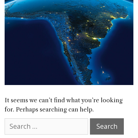
It seems we can’t find what you’re looking
for. Perhaps searching can help.
Search
for: