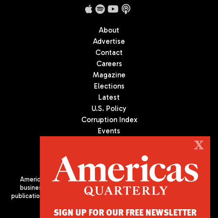
About
Advertise
Contact
Careers
Magazine
Elections
Latest
U.S. Policy
Corruption Index
Events
Podcast
X
Culture
Americas Quarterly (AQ) is the premier publication on politics,
business, and culture in Latin America. We are an independent
publication of the Americas Society/Council of the Americas, based
in New York City. All Rights Reserved
SIGN UP FOR OUR FREE NEWSLETTER