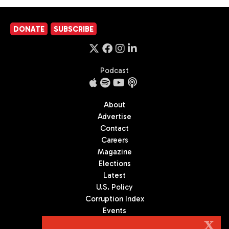
DONATE
SUBSCRIBE
Podcast
About
Advertise
Contact
Careers
Magazine
Elections
Latest
U.S. Policy
Corruption Index
Events
Podcast
X