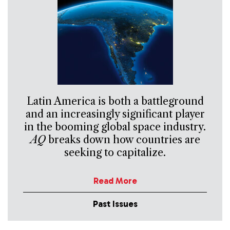
Latin America is both a battleground
and an increasingly significant player
in the booming global space industry.
AQ
breaks down how countries are
seeking to capitalize.
Read More
Past Issues