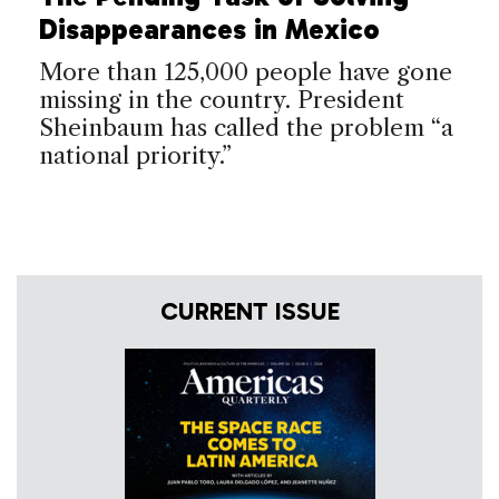
Disappearances in Mexico
More than 125,000 people have gone
missing in the country. President
Sheinbaum has called the problem “a
national priority.”
CURRENT ISSUE