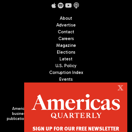
About
Advertise
Contact
Careers
Magazine
Elections
Latest
U.S. Policy
Corruption Index
Events
Podcast
X
Culture
Americas Quarterly (AQ) is the premier publication on politics,
business, and culture in Latin America. We are an independent
publication of the Americas Society/Council of the Americas, based
in New York City. All Rights Reserved
SIGN UP FOR OUR FREE NEWSLETTER