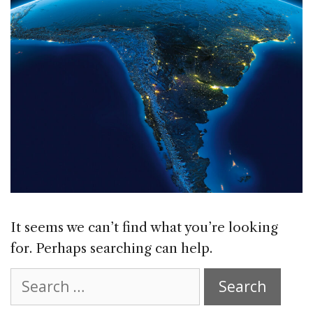
It seems we can’t find what you’re looking
for. Perhaps searching can help.
Search
for: