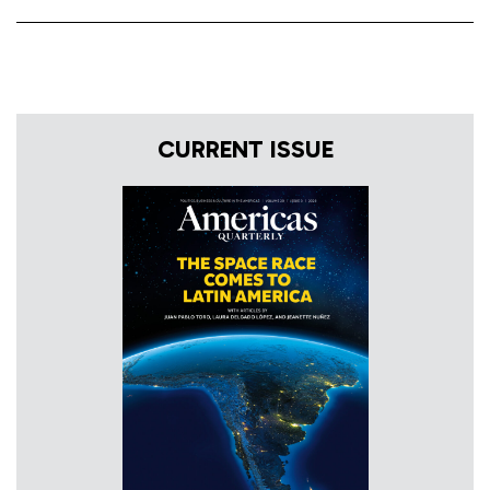
CURRENT ISSUE