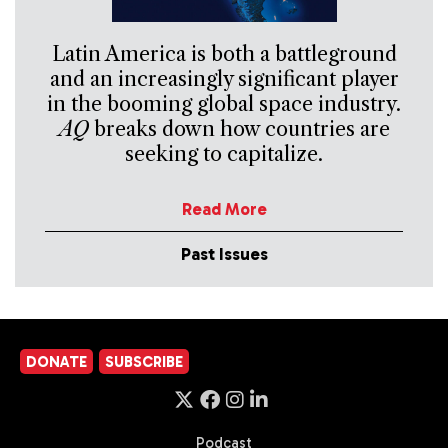
Latin America is both a battleground
and an increasingly significant player
in the booming global space industry.
AQ
breaks down how countries are
seeking to capitalize.
Read More
Past Issues
DONATE
SUBSCRIBE
Podcast