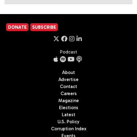
DONATE
SUBSCRIBE
Podcast
About
Advertise
Contact
Careers
Magazine
Elections
Latest
U.S. Policy
Corruption Index
Events