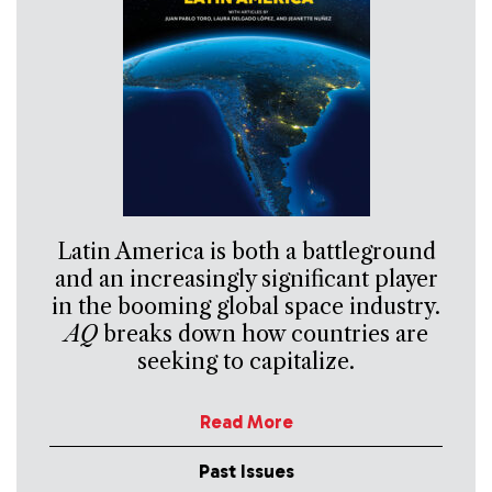
Latin America is both a battleground
and an increasingly significant player
in the booming global space industry.
AQ
breaks down how countries are
seeking to capitalize.
Read More
Past Issues