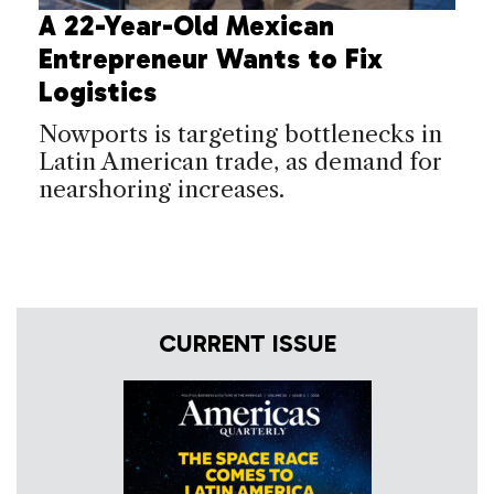
A 22-Year-Old Mexican
Entrepreneur Wants to Fix
Logistics
Nowports is targeting bottlenecks in
Latin American trade, as demand for
nearshoring increases.
CURRENT ISSUE