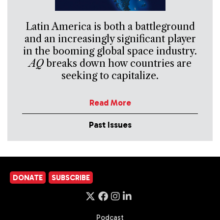
Latin America is both a battleground
and an increasingly significant player
in the booming global space industry.
AQ
breaks down how countries are
seeking to capitalize.
Read More
Past Issues
DONATE
SUBSCRIBE
Podcast