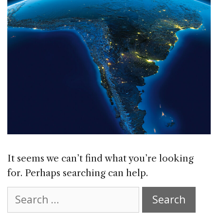
It seems we can’t find what you’re looking
for. Perhaps searching can help.
Search
for: