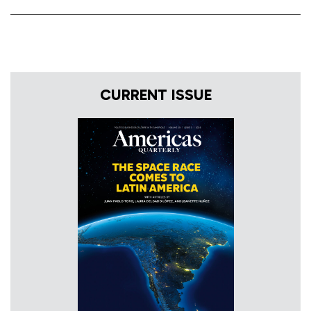
CURRENT ISSUE