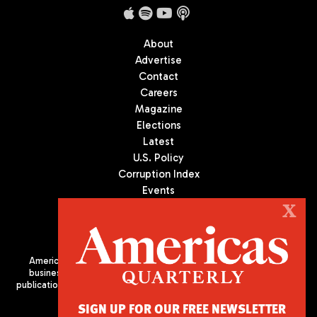
About
Advertise
Contact
Careers
Magazine
Elections
Latest
U.S. Policy
Corruption Index
Events
Podcast
X
Culture
Americas Quarterly (AQ) is the premier publication on politics,
business, and culture in Latin America. We are an independent
publication of the Americas Society/Council of the Americas, based
in New York City. All Rights Reserved
SIGN UP FOR OUR FREE NEWSLETTER