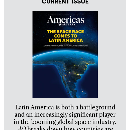
CURRENT ISSUE
Latin America is both a battleground
and an increasingly significant player
in the booming global space industry.
AQ
breaks down how countries are