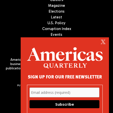
Magazine
Elections
Latest
U.S. Policy
Corruption Index
Events
Podcast
X
Culture
Americas Quarterly (AQ) is the premier publication on politics,
business, and culture in Latin America. We are an independent
publication of the Americas Society/Council of the Americas, based
in New York City. All Rights Reserved
SIGN UP FOR OUR FREE NEWSLETTER
PUBLISHED BY AMERICAS SOCIETY/ COUNCIL OF THE AMERICAS
680 Park Avenue
New York, NY 10065
Phone: (212) 249-8950