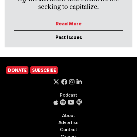
seeking to capitalize.
Read More
Past Issues
DONATE
SUBSCRIBE
Podcast
About
Advertise
Contact
Careers