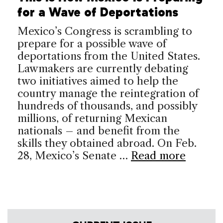
for a Wave of Deportations
Mexico’s Congress is scrambling to
prepare for a possible wave of
deportations from the United States.
Lawmakers are currently debating
two initiatives aimed to help the
country manage the reintegration of
hundreds of thousands, and possibly
millions, of returning Mexican
nationals – and benefit from the
skills they obtained abroad. On Feb.
28, Mexico’s Senate …
Read more