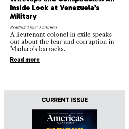
Inside Look at Venezuela’s
Military
Reading Time:
3
minutes
A lieutenant colonel in exile speaks
out about the fear and corruption in
Maduro’s barracks.
Read more
CURRENT ISSUE