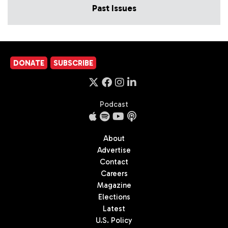
Past Issues
DONATE
SUBSCRIBE
Podcast
About
Advertise
Contact
Careers
Magazine
Elections
Latest
U.S. Policy