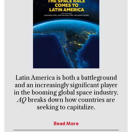
Latin America is both a battleground
and an increasingly significant player
in the booming global space industry.
AQ
breaks down how countries are
seeking to capitalize.
Read More