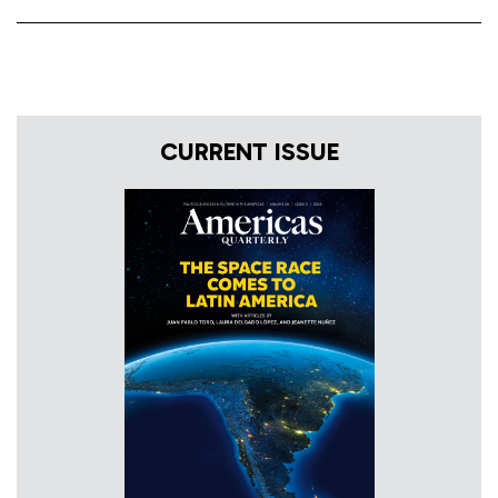
CURRENT ISSUE