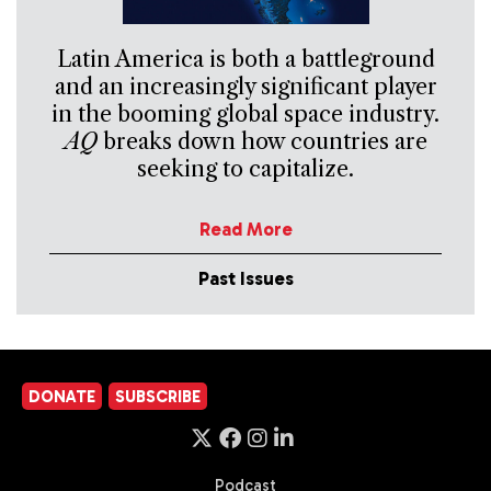
Latin America is both a battleground
and an increasingly significant player
in the booming global space industry.
AQ
breaks down how countries are
seeking to capitalize.
Read More
Past Issues
DONATE
SUBSCRIBE
Podcast