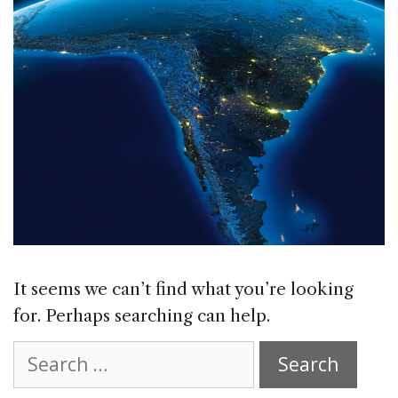
It seems we can’t find what you’re looking
for. Perhaps searching can help.
Search
for: