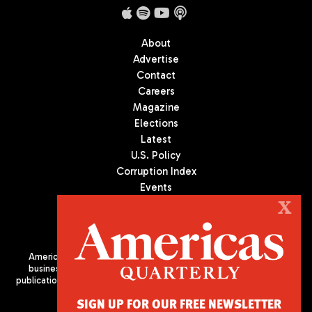
About
Advertise
Contact
Careers
Magazine
Elections
Latest
U.S. Policy
Corruption Index
Events
Podcast
X
Culture
Americas Quarterly (AQ) is the premier publication on politics,
business, and culture in Latin America. We are an independent
publication of the Americas Society/Council of the Americas, based
in New York City. All Rights Reserved
SIGN UP FOR OUR FREE NEWSLETTER