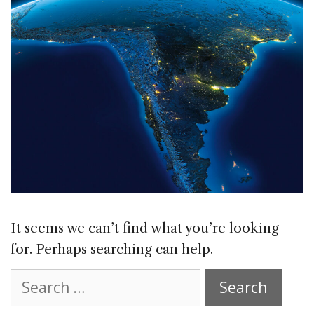
It seems we can’t find what you’re looking
for. Perhaps searching can help.
Search
for: