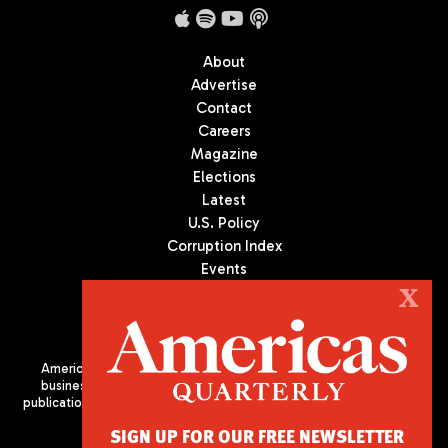
About
Advertise
Contact
Careers
Magazine
Elections
Latest
U.S. Policy
Corruption Index
Events
Podcast
X
Culture
Americas Quarterly (AQ) is the premier publication on politics,
business, and culture in Latin America. We are an independent
publication of the Americas Society/Council of the Americas, based
in New York City. All Rights Reserved
SIGN UP FOR OUR FREE NEWSLETTER