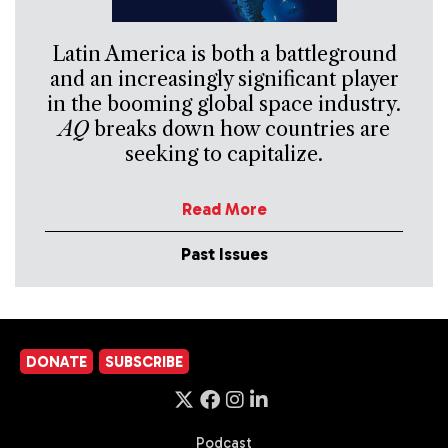
Latin America is both a battleground
and an increasingly significant player
in the booming global space industry.
AQ
breaks down how countries are
seeking to capitalize.
Read More
Past Issues
DONATE
SUBSCRIBE
Podcast