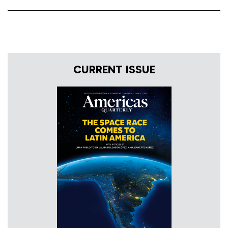
CURRENT ISSUE