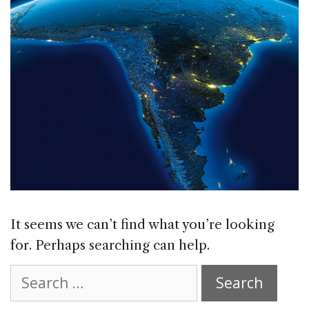
It seems we can’t find what you’re looking
for. Perhaps searching can help.
Search
for: