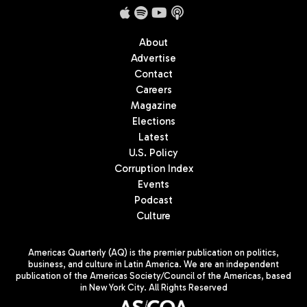
About
Advertise
Contact
Careers
Magazine
Elections
Latest
U.S. Policy
Corruption Index
Events
Podcast
Culture
Americas Quarterly (AQ) is the premier publication on politics,
business, and culture in Latin America. We are an independent
publication of the Americas Society/Council of the Americas, based
in New York City. All Rights Reserved