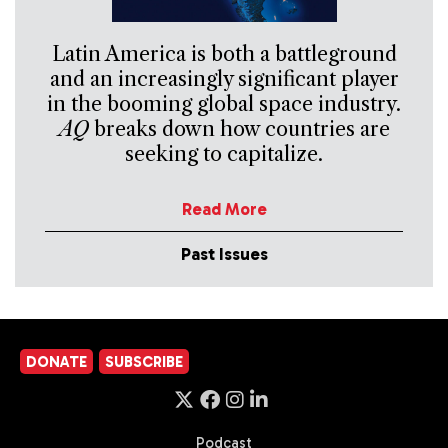
Latin America is both a battleground
and an increasingly significant player
in the booming global space industry.
AQ
breaks down how countries are
seeking to capitalize.
Read More
Past Issues
DONATE
SUBSCRIBE
Podcast