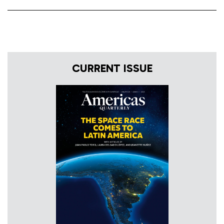
CURRENT ISSUE