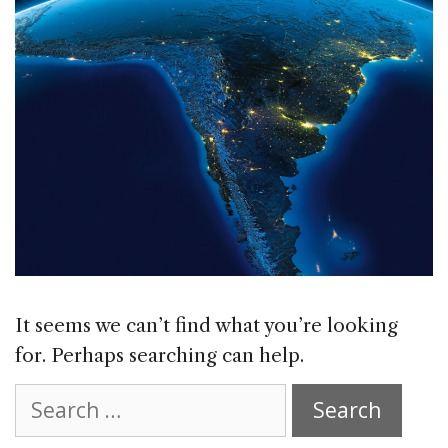
It seems we can’t find what you’re looking
for. Perhaps searching can help.
Search
for: