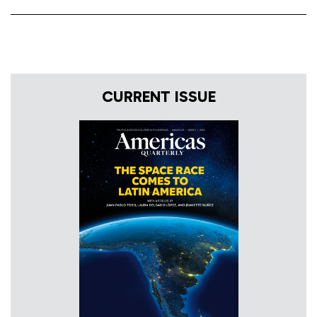
CURRENT ISSUE