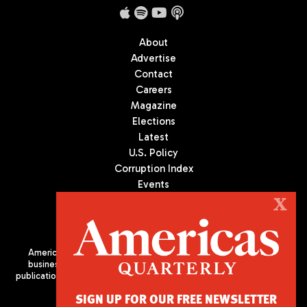
About
Advertise
Contact
Careers
Magazine
Elections
Latest
U.S. Policy
Corruption Index
Events
Podcast
X
Culture
Americas Quarterly (AQ) is the premier publication on politics,
business, and culture in Latin America. We are an independent
publication of the Americas Society/Council of the Americas, based
in New York City. All Rights Reserved
SIGN UP FOR OUR FREE NEWSLETTER