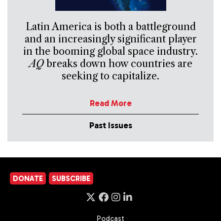
Latin America is both a battleground
and an increasingly significant player
in the booming global space industry.
AQ
breaks down how countries are
seeking to capitalize.
Read More
Past Issues
DONATE
SUBSCRIBE
Podcast