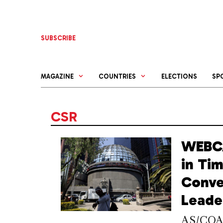
Skip
to
content
SUBSCRIBE
MAGAZINE
COUNTRIES
ELECTIONS
SP
CSR
WEBCA
in Ti
Conve
Leade
AS/COA h