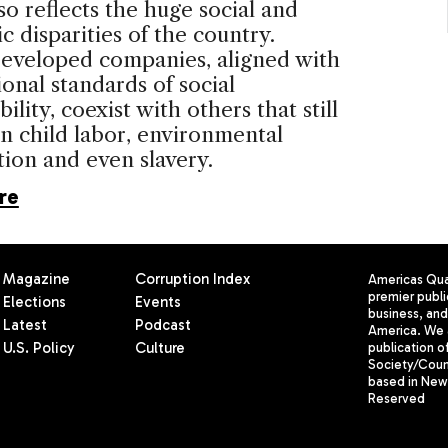
lso reflects the huge social and
 disparities of the country.
developed companies, aligned with
ional standards of social
ility, coexist with others that still
n child labor, environmental
ion and even slavery.
re
Magazine
Corruption Index
Americas Quar
premier publi
Elections
Events
business, and 
Latest
Podcast
America. We 
U.S. Policy
Culture
publication o
Society/Counc
based in New 
Reserved