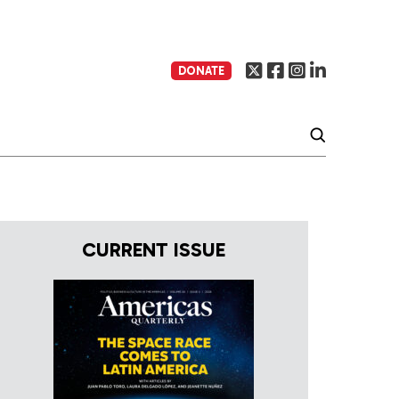
DONATE
CURRENT ISSUE