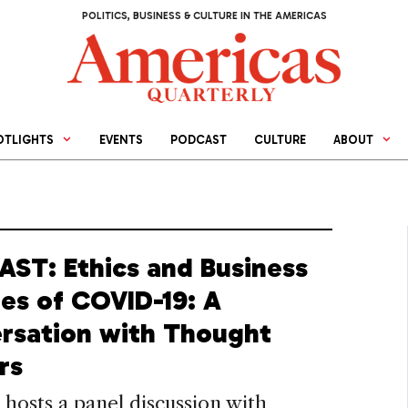
POLITICS, BUSINESS & CULTURE IN THE AMERICAS
OTLIGHTS
EVENTS
PODCAST
CULTURE
ABOUT
ST: Ethics and Business
mes of COVID-19: A
rsation with Thought
rs
osts a panel discussion with