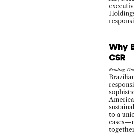
executiv
Holdings
responsib
Why B
CSR
Reading Ti
Brazilia
responsi
sophisti
America.
sustaina
to a uni
cases—m
together