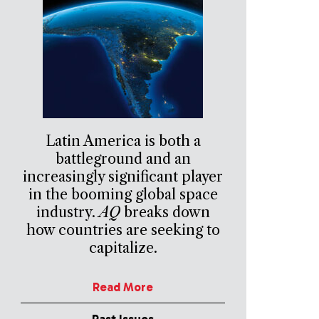
Latin America is both a
battleground and an
increasingly significant player
in the booming global space
industry.
AQ
breaks down
how countries are seeking to
capitalize.
Read More