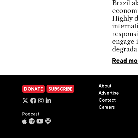
Brazil a
economic
Highly 
internat
responsib
engage i
degradat
Read mo
About
DONATE
SUBSCRIBE
Advertise
Contact
Careers
Podcast