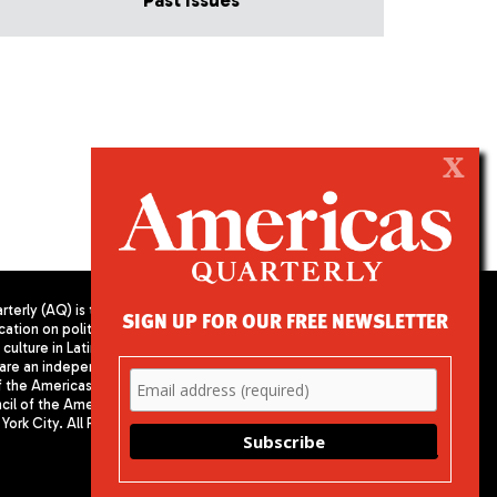
Past Issues
X
terly (AQ) is the
SIGN UP FOR OUR FREE NEWSLETTER
cation on politics,
PUBLISHED BY AMERICAS SOCIETY/
culture in Latin
COUNCIL OF THE AMERICAS
are an independent
680 Park Avenue
f the Americas
New York, NY 10065
il of the Americas,
Phone: (212) 249-8950
York City. All Rights