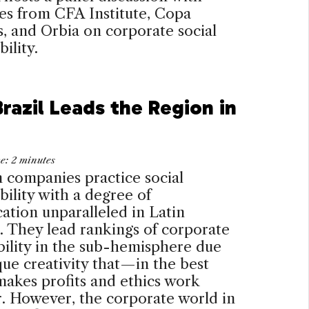
es from CFA Institute, Copa
, and Orbia on corporate social
ility.
razil Leads the Region in
me:
2
minutes
n companies practice social
bility with a degree of
cation unparalleled in Latin
 They lead rankings of corporate
bility in the sub-hemisphere due
que creativity that—in the best
akes profits and ethics work
. However, the corporate world in