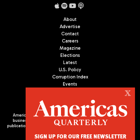
About
Advertise
Contact
Careers
Magazine
Elections
Latest
U.S. Policy
Corruption Index
Events
Podcast
X
Culture
Americas Quarterly (AQ) is the premier publication on politics,
business, and culture in Latin America. We are an independent
publication of the Americas Society/Council of the Americas, based
in New York City. All Rights Reserved
SIGN UP FOR OUR FREE NEWSLETTER