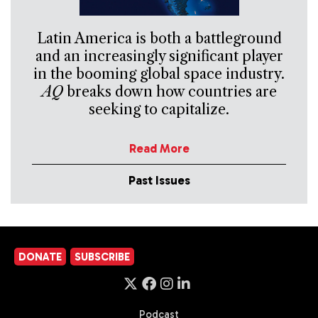
Latin America is both a battleground
and an increasingly significant player
in the booming global space industry.
AQ
breaks down how countries are
seeking to capitalize.
Read More
Past Issues
DONATE
SUBSCRIBE
Podcast