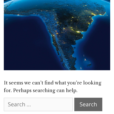
It seems we can’t find what you’re looking
for. Perhaps searching can help.
Search
for: