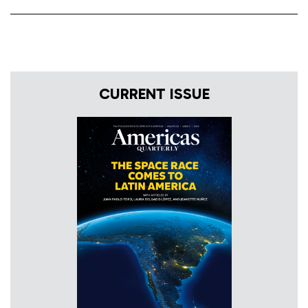
CURRENT ISSUE