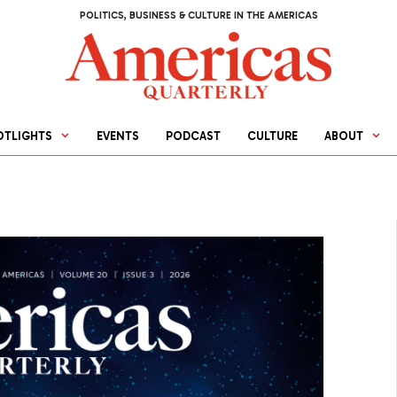
POLITICS, BUSINESS & CULTURE IN THE AMERICAS
OTLIGHTS
EVENTS
PODCAST
CULTURE
ABOUT