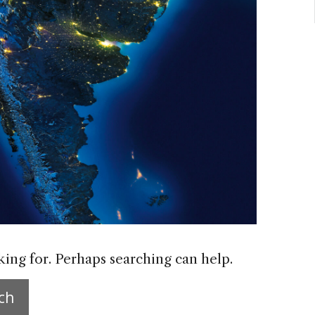
king for. Perhaps searching can help.