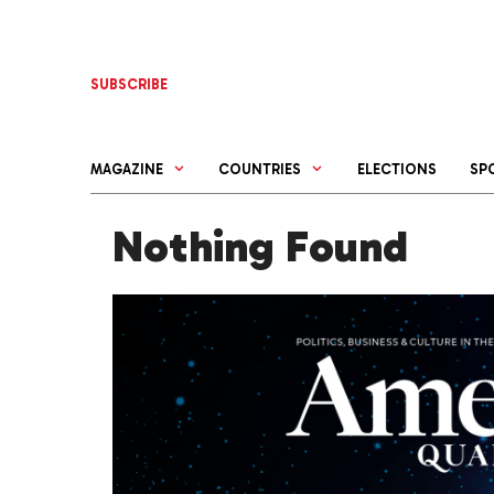
Skip
to
content
SUBSCRIBE
MAGAZINE
COUNTRIES
ELECTIONS
SP
Nothing Found