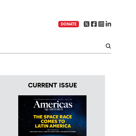
DONATE
CURRENT ISSUE