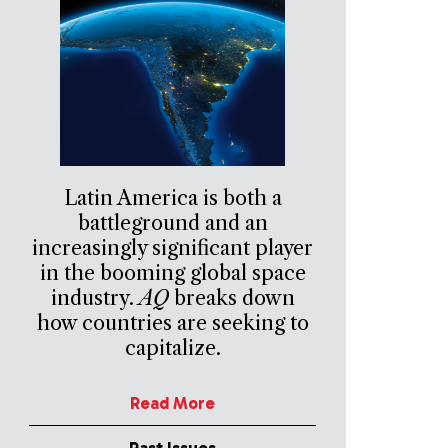
Latin America is both a
battleground and an
increasingly significant player
in the booming global space
industry.
AQ
breaks down
how countries are seeking to
capitalize.
Read More