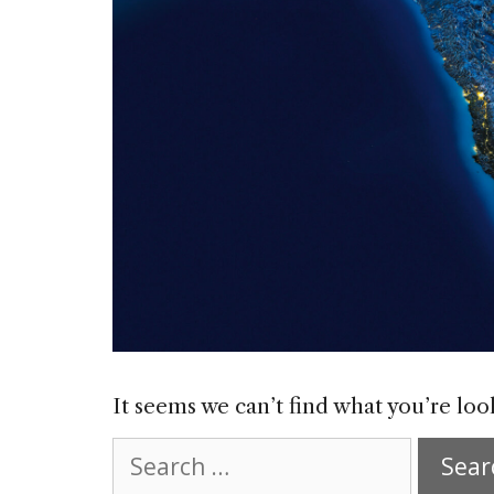
It seems we can’t find what you’re loo
Search
for: