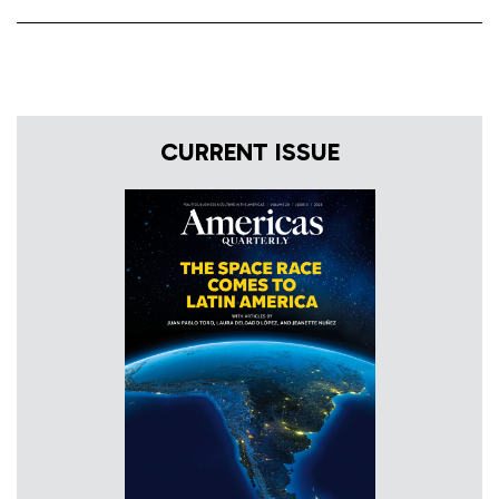
CURRENT ISSUE