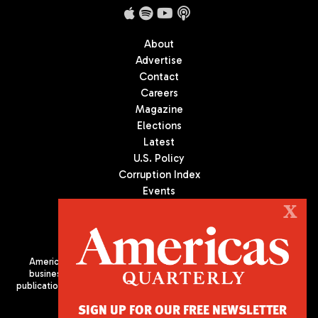
About
Advertise
Contact
Careers
Magazine
Elections
Latest
U.S. Policy
Corruption Index
Events
Podcast
X
Culture
Americas Quarterly (AQ) is the premier publication on politics,
business, and culture in Latin America. We are an independent
publication of the Americas Society/Council of the Americas, based
in New York City. All Rights Reserved
SIGN UP FOR OUR FREE NEWSLETTER