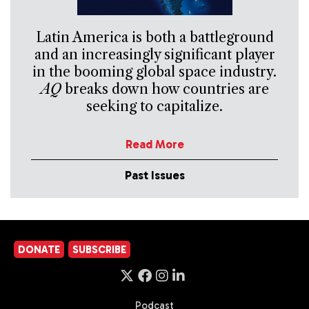
Latin America is both a battleground
and an increasingly significant player
in the booming global space industry.
AQ
breaks down how countries are
seeking to capitalize.
Read More
Past Issues
DONATE
SUBSCRIBE
Podcast