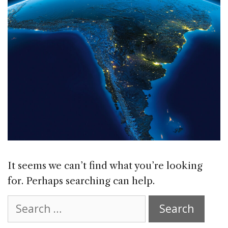
It seems we can’t find what you’re looking
for. Perhaps searching can help.
Search
for: