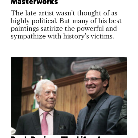
Masterworks
The late artist wasn’t thought of as
highly political. But many of his best
paintings satirize the powerful and
sympathize with history’s victims.