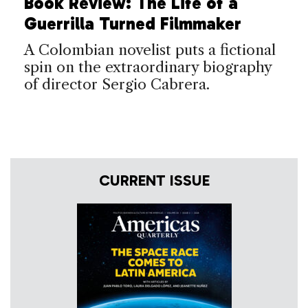
Book Review: The Life of a
Guerrilla Turned Filmmaker
A Colombian novelist puts a fictional
spin on the extraordinary biography
of director Sergio Cabrera.
CURRENT ISSUE