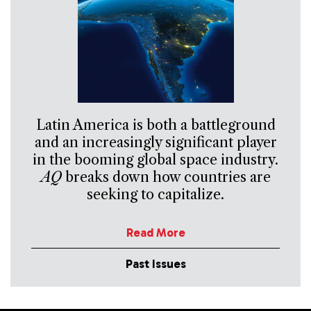
Latin America is both a battleground
and an increasingly significant player
in the booming global space industry.
AQ
breaks down how countries are
seeking to capitalize.
Read More
Past Issues