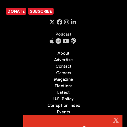
DONATE
SUBSCRIBE
Podcast
About
Advertise
Contact
Careers
Magazine
Elections
Latest
U.S. Policy
Corruption Index
Events
Podcast
X
Culture