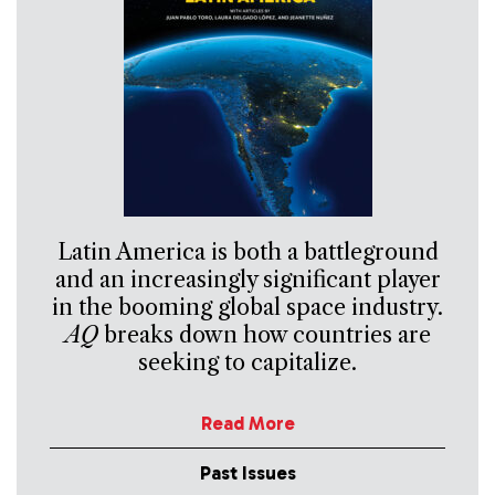
Latin America is both a battleground
and an increasingly significant player
in the booming global space industry.
AQ
breaks down how countries are
seeking to capitalize.
Read More
Past Issues