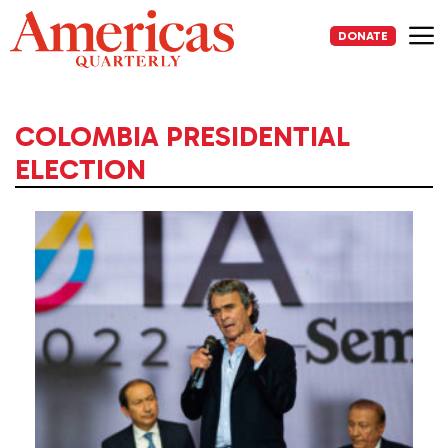
Skip
to
DONATE
content
Me
COLOMBIA PRESIDENTIAL
ELECTION