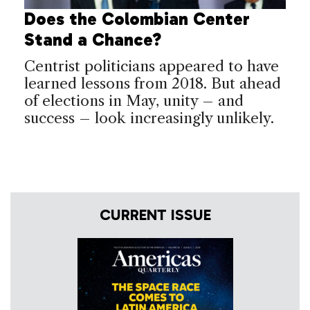
Does the Colombian Center
Stand a Chance?
Centrist politicians appeared to have
learned lessons from 2018. But ahead
of elections in May, unity – and
success – look increasingly unlikely.
CURRENT ISSUE