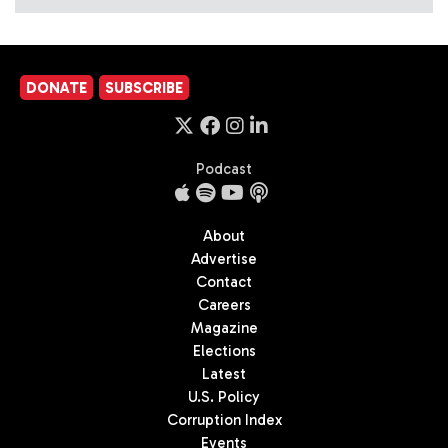
DONATE
SUBSCRIBE
Podcast
About
Advertise
Contact
Careers
Magazine
Elections
Latest
U.S. Policy
Corruption Index
Events