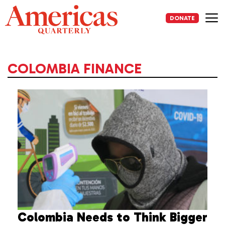
Skip
to
DONATE
content
Me
COLOMBIA FINANCE
Colombia Needs to Think Bigger