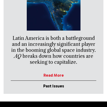
Latin America is both a battleground
and an increasingly significant player
in the booming global space industry.
AQ
breaks down how countries are
seeking to capitalize.
Read More
Past Issues