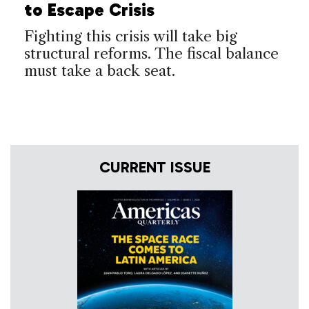
to Escape Crisis
Fighting this crisis will take big
structural reforms. The fiscal balance
must take a back seat.
CURRENT ISSUE