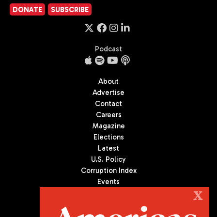
DONATE
SUBSCRIBE
Podcast
About
Advertise
Contact
Careers
Magazine
Elections
Latest
U.S. Policy
Corruption Index
Events
Podcast
X
Culture