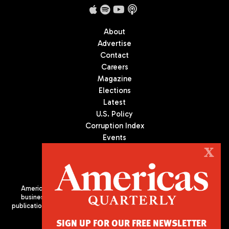
About
Advertise
Contact
Careers
Magazine
Elections
Latest
U.S. Policy
Corruption Index
Events
Podcast
X
Culture
Americas Quarterly (AQ) is the premier publication on politics,
business, and culture in Latin America. We are an independent
publication of the Americas Society/Council of the Americas, based
in New York City. All Rights Reserved
SIGN UP FOR OUR FREE NEWSLETTER