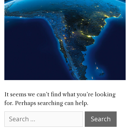
It seems we can’t find what you’re looking
for. Perhaps searching can help.
Search
for: