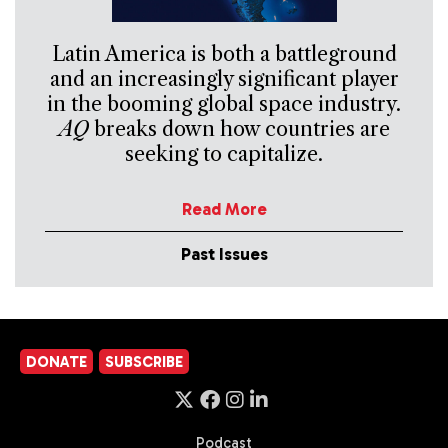
Latin America is both a battleground
and an increasingly significant player
in the booming global space industry.
AQ
breaks down how countries are
seeking to capitalize.
Read More
Past Issues
DONATE
SUBSCRIBE
Podcast