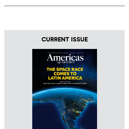
CURRENT ISSUE